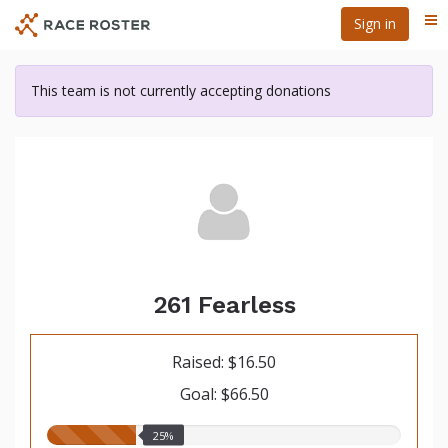
Skip
Sign in
Me
to
main
content
This team is not currently accepting donations
261 Fearless
Raised: $16.50
Goal: $66.50
25.00%
25%