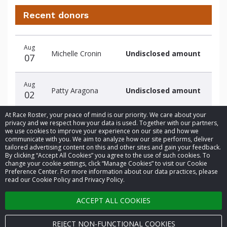
Recent donors
Donation
Donor
Donation
Aug
date
name
amount
Michelle Cronin
Undisclosed amount
07
Aug
Patty Aragona
Undisclosed amount
02
At Race Roster, your peace of mind is our priority. We care about your
privacy and we respect how your data is used. Together with our partners,
we use cookies to improve your experience on our site and how we
communicate with you. We aim to analyze how our site performs, deliver
tailored advertising content on this and other sites and gain your feedback.
By clicking “Accept All Cookies” you agree to the use of such cookies. To
© 2026 Race Roster. All rights reserved.
change your cookie settings, click “Manage Cookies” to visit our Cookie
Preference Center. For more information about our data practices, please
read our Cookie Policy and Privacy Policy.
Cookie settings
ACCEPT ALL COOKIES
Privacy Policy
Terms of Service
REJECT NON-FUNCTIONAL COOKIES