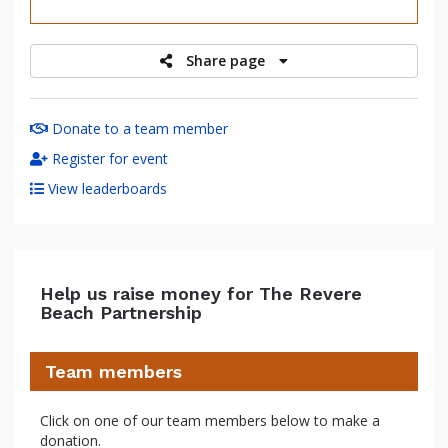
raised
Share page
Donate to a team member
Register for event
View leaderboards
Help us raise money for The Revere
Beach Partnership
Team members
Click on one of our team members below to make a
donation.