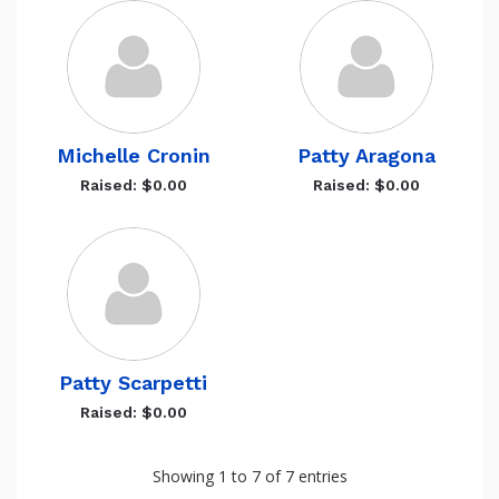
Michelle Cronin
Patty Aragona
Raised: $0.00
Raised: $0.00
Patty Scarpetti
Raised: $0.00
Showing 1 to 7 of 7 entries