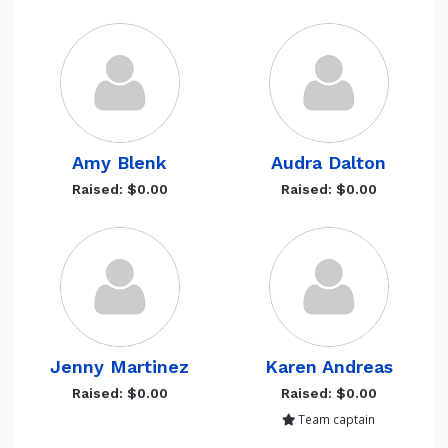
Amy Blenk
Audra Dalton
Raised: $0.00
Raised: $0.00
Jenny Martinez
Karen Andreas
Raised: $0.00
Raised: $0.00
Team captain