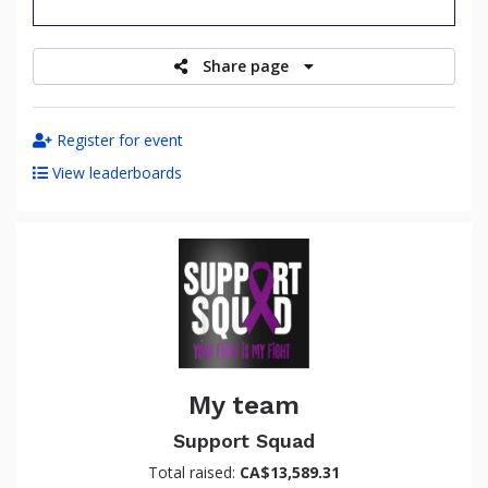
raised
Share page
Register for event
View leaderboards
My team
Support Squad
Total raised:
CA$13,589.31