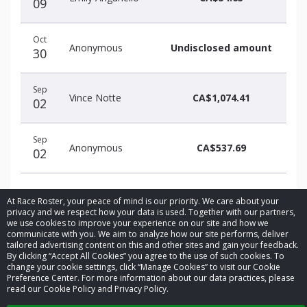
09
Oct
Anonymous
Undisclosed amount
30
Sep
Vince Notte
CA$1,074.41
02
Sep
Anonymous
CA$537.69
02
At Race Roster, your peace of mind is our priority. We care about your
privacy and we respect how your data is used. Together with our partners,
we use cookies to improve your experience on our site and how we
communicate with you. We aim to analyze how our site performs, deliver
© 2026 Race Roster. All rights reserved.
tailored advertising content on this and other sites and gain your feedback.
By clicking “Accept All Cookies” you agree to the use of such cookies. To
change your cookie settings, click “Manage Cookies” to visit our Cookie
Cookie settings
Preference Center. For more information about our data practices, please
read our Cookie Policy and Privacy Policy.
Privacy Policy