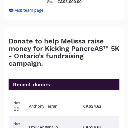
Goal:
CA$3,000.00
Visit team page
Donate to help Melissa raise
money for Kicking PancreAS™ 5K
- Ontario’s fundraising
campaign.
Recent donors
Donation
Donor
Donation
Nov
date
name
amount
Anthony Ferrari
CA$54.63
29
Nov
Emily Ariganello
CA$54.63