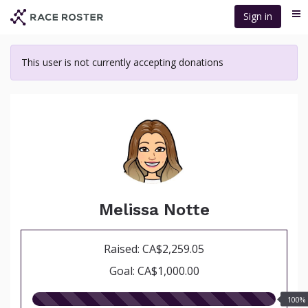
Skip
Sign in
Me
to
main
content
This user is not currently accepting donations
Melissa Notte
Raised: CA$2,259.05
Goal: CA$1,000.00
100.00%
100%