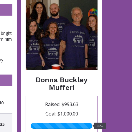
bright
om him
ay
Donna Buckley
Mufferi
10
Raised: $993.63
Goal: $1,000.00
.35
99.00%
99%
raised