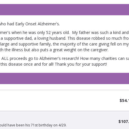
who had Early Onset Alzheimer's.
mer's when he was only 52 years old. My father was such a kind and 
 a supportive dad, a loving husband. This disease robbed so much fr
arge and supportive family, the majority of the care giving fell on my
h the illness but also puts a great weight on the caregiver.
 ALL proceeds go to Alzheimer's research! How many charities can s
this disease once and for all! Thank you for your support!
$54.
$107
uld have been his 71st birthday on 4/29.