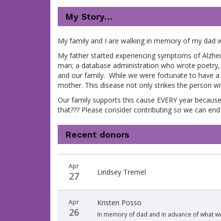
My Story…
My family and I are walking in memory of my dad 
My father started experiencing symptoms of Alzhei
man; a database administration who wrote poetry,
and our family. While we were fortunate to have a l
mother. This disease not only strikes the person wit
Our family supports this cause EVERY year because
that??? Please consider contributing so we can end 
Recent donors
Donation
Donor
Donation
Apr
date
name
amount
Lindsey Tremel
27
Apr
Kristen Posso
26
In memory of dad and in advance of what wo