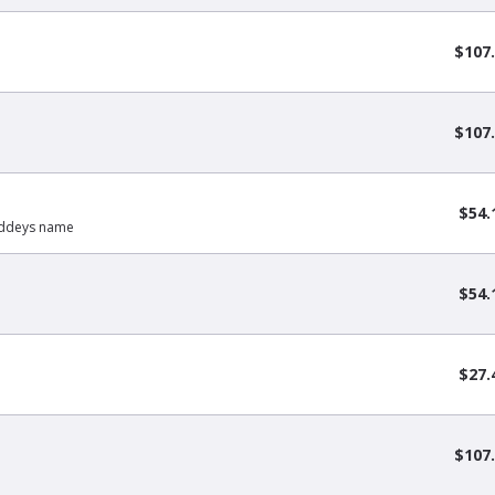
$107
$107
$54.
Buddeys name
$54.
$27.
$107