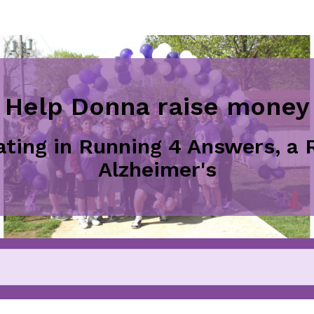
Help Donna raise money
pating in Running 4 Answers, a 
Alzheimer's