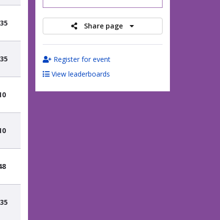
.35
Share page
.35
Register for event
View leaderboards
10
10
48
.35