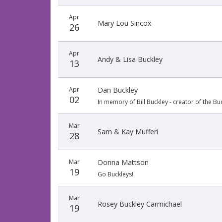
Apr
Mary Lou Sincox
26
Apr
Andy & Lisa Buckley
13
Apr
Dan Buckley
02
In memory of Bill Buckley - creator of the 
Mar
Sam & Kay Mufferi
28
Mar
Donna Mattson
19
Go Buckleys!
Mar
Rosey Buckley Carmichael
19