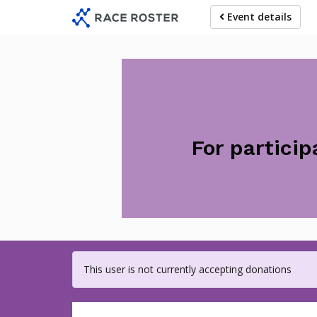
Skip
Event details
to
main
content
For partici
This user is not currently accepting donations