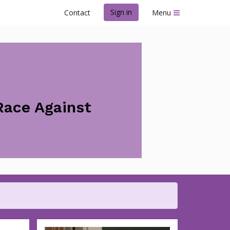
Sign in
Contact
Menu
Race Against