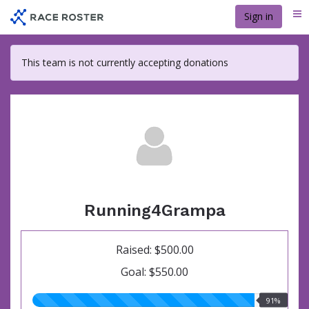
Skip
Sign in
Me
to
main
content
This team is not currently accepting donations
Running4Grampa
Raised: $500.00
Goal: $550.00
91.00%
91%