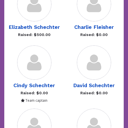
Elizabeth Schechter
Charlie Fleisher
Raised: $500.00
Raised: $0.00
Cindy Schechter
David Schechter
Raised: $0.00
Raised: $0.00
Team captain