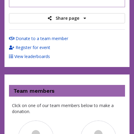
raised
Share page
Donate to a team member
Register for event
View leaderboards
Team members
Click on one of our team members below to make a
donation.