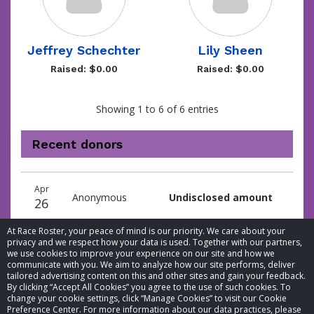
Jeffrey Schechter
Lily Sheen
Raised: $0.00
Raised: $0.00
Showing 1 to 6 of 6 entries
Recent donors
Donation
Donor
Donation
Apr
date
name
amount
Anonymous
Undisclosed amount
26
At Race Roster, your peace of mind is our priority. We care about your
privacy and we respect how your data is used. Together with our partners,
we use cookies to improve your experience on our site and how we
communicate with you. We aim to analyze how our site performs, deliver
tailored advertising content on this and other sites and gain your feedback.
By clicking “Accept All Cookies” you agree to the use of such cookies. To
© 2026 Race Roster. All rights reserved.
change your cookie settings, click “Manage Cookies” to visit our Cookie
Preference Center. For more information about our data practices, please