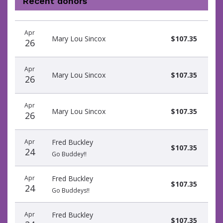
Recent donors
Donation
Donor
Donation
Apr
date
name
amount
Mary Lou Sincox
$107.35
26
Apr
Mary Lou Sincox
$107.35
26
Apr
Mary Lou Sincox
$107.35
26
Apr
Fred Buckley
$107.35
24
Go Buddey!!
Apr
Fred Buckley
$107.35
24
Go Buddeys!!
Apr
Fred Buckley
$107.35