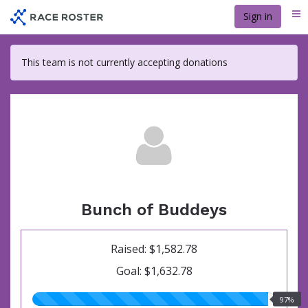
Skip
Sign in
Me
to
main
content
This team is not currently accepting donations
Bunch of Buddeys
Raised: $1,582.78
Goal: $1,632.78
97.00%
97%