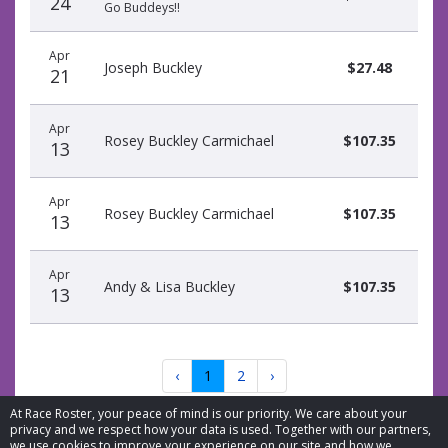
24
Go Buddeys!!
Apr
Joseph Buckley
$27.48
21
Apr
Rosey Buckley Carmichael
$107.35
13
Apr
Rosey Buckley Carmichael
$107.35
13
Apr
Andy & Lisa Buckley
$107.35
13
‹
1
2
›
At Race Roster, your peace of mind is our priority. We care about your
privacy and we respect how your data is used. Together with our partners,
we use cookies to improve your experience on our site and how we