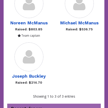
Noreen McManus
Michael McManus
Raised: $803.85
Raised: $536.75
Team captain
Joseph Buckley
Raised: $214.70
Showing 1 to 3 of 3 entries