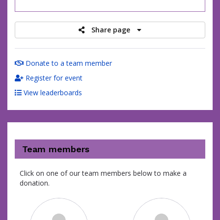
raised
Share page
Donate to a team member
Register for event
View leaderboards
Team members
Click on one of our team members below to make a
donation.