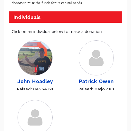
donors to raise the funds for its capital needs.
Individuals
Click on an individual below to make a donation.
John Hoadley
Patrick Owen
Raised: CA$54.63
Raised: CA$27.80