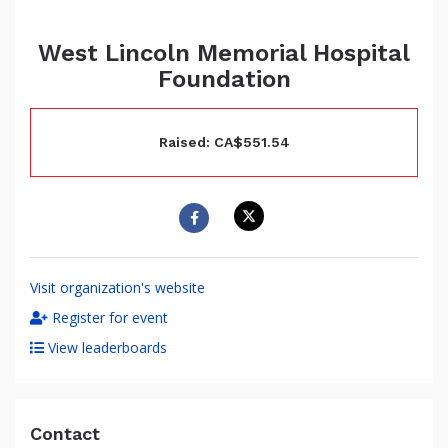
West Lincoln Memorial Hospital
Foundation
Raised: CA$551.54
Visit organization's website
Register for event
View leaderboards
Contact