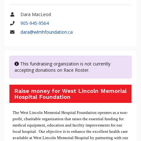
Dara MacLeod
Name
905-945-9564
Phone
dara@wlmhfoundation.ca
Email
This fundraising organization is not currently
accepting donations on Race Roster.
Raise money for West Lincoln Memorial
Hospital Foundation
The West Lincoln Memorial Hospital Foundation operates as a non-
profit, charitable organization that raises the essential funding for
medical equipment, education and facility improvements for our
local hospital. Our objective is to enhance the excellent health care
available at West Lincoln Memorial Hospital by partnering with our