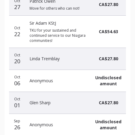
Oct
Patrick Owen
CA$27.80
27
Move for others who can not!
Sir Adam KStJ
Oct
TKU for your sustained and
CA$54.63
22
continued service to our Niagara
communities!
Oct
Linda Tremblay
CA$27.80
20
Oct
Undisclosed
Anonymous
06
amount
Oct
Glen Sharp
CA$27.80
01
Sep
Undisclosed
Anonymous
26
amount