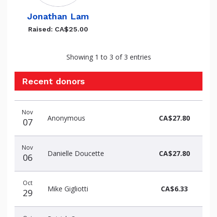
Jonathan Lam
Raised: CA$25.00
Showing 1 to 3 of 3 entries
Recent donors
Recent
Date
Name
Amount
Nov
donors
Anonymous
CA$27.80
07
Nov
Danielle Doucette
CA$27.80
06
Oct
Mike Gigliotti
CA$6.33
29