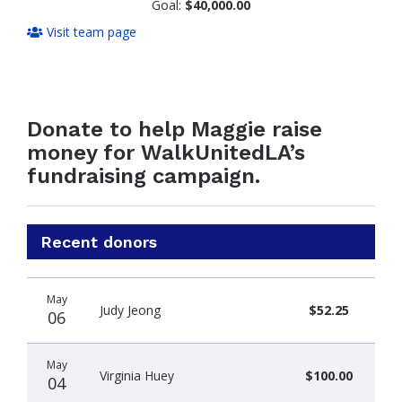
Goal:
$40,000.00
Visit team page
Donate to help Maggie raise
money for WalkUnitedLA’s
fundraising campaign.
Recent donors
Donation
Donor
Donation
May
date
name
amount
Judy Jeong
$52.25
06
May
Virginia Huey
$100.00
04