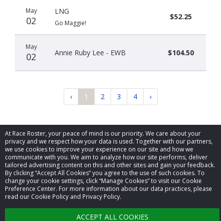
May
LNG
$52.25
02
Go Maggie!
May
Annie Ruby Lee - EWB
$104.50
02
‹
1
2
3
4
›
At Race Roster, your peace of mind is our priority. We care about your
privacy and we respect how your data is used. Together with our partners,
we use cookies to improve your experience on our site and how we
communicate with you. We aim to analyze how our site performs, deliver
© 2026 Race Roster. All rights reserved.
tailored advertising content on this and other sites and gain your feedback.
By clicking “Accept All Cookies” you agree to the use of such cookies. To
change your cookie settings, click “Manage Cookies” to visit our Cookie
Cookie settings
Preference Center. For more information about our data practices, please
read our Cookie Policy and Privacy Policy.
Privacy Policy
ACCEPT ALL COOKIES
Terms of Service