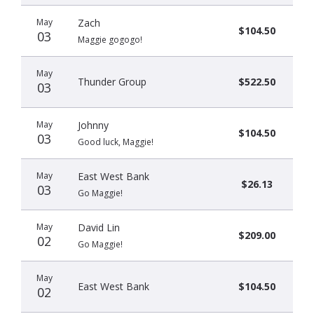
May
Zach
$104.50
03
Maggie gogogo!
May
Thunder Group
$522.50
03
May
Johnny
$104.50
03
Good luck, Maggie!
May
East West Bank
$26.13
03
Go Maggie!
May
David Lin
$209.00
02
Go Maggie!
May
East West Bank
$104.50
02