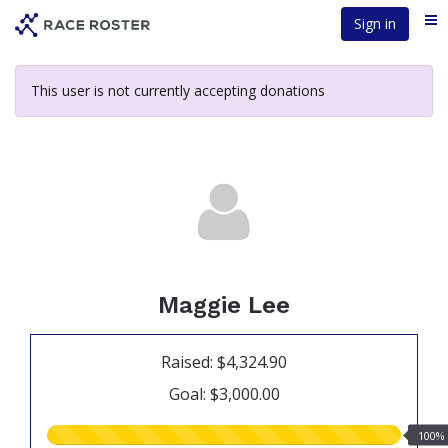
Skip
Sign in
Me
to
main
content
This user is not currently accepting donations
Maggie Lee
Raised: $4,324.90
Goal: $3,000.00
100.00%
100%