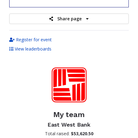
raised
Share page
Register for event
View leaderboards
My team
East West Bank
Total raised:
$53,620.50