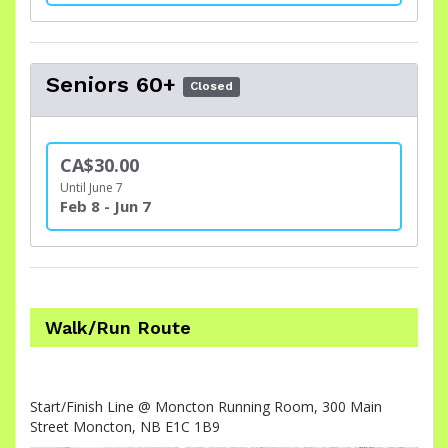
Seniors 60+
Closed
CA$30.00
Until June 7
Feb 8 - Jun 7
Walk/Run Route
Start/Finish Line @ Moncton Running Room, 300 Main
Street Moncton, NB E1C 1B9