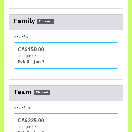
Family
Closed
Max of 6
CA$150.00
Until June 7
Feb 8 - Jun 7
Team
Closed
Max of 10
CA$225.00
Until June 7