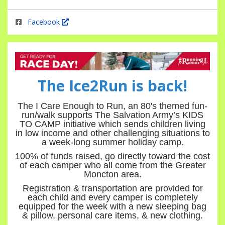
Facebook
The Ice2Run is back!
The I Care Enough to Run, an 80's themed fun-
run/walk supports The Salvation Army’s KIDS
TO CAMP initiative which sends children living
in low income and other challenging situations to
a week-long summer holiday camp.
100% of funds raised, go directly toward the cost
of each camper who all come from the Greater
Moncton area.
Registration & transportation are provided for
each child and every camper is completely
equipped for the week with a new sleeping bag
& pillow, personal care items, & new clothing.