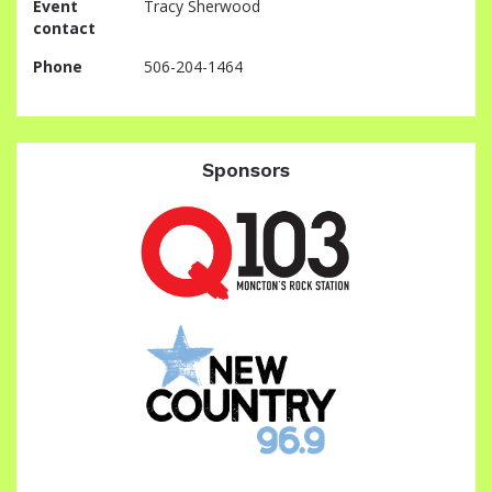
Event
Tracy Sherwood
contact
Phone
506-204-1464
Sponsors