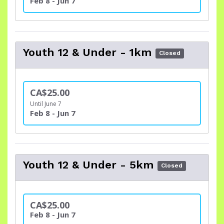
Feb 8 - Jun 7
Youth 12 & Under - 1km
Closed
CA$25.00
Until June 7
Feb 8 - Jun 7
Youth 12 & Under - 5km
Closed
CA$25.00
Feb 8 - Jun 7