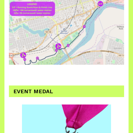
EVENT MEDAL