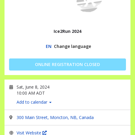
Ice2Run 2024
EN
Change language
ONLINE REGISTRATION CLOSED
Sat, June 8, 2024
10:00 AM ADT
Add to calendar
300 Main Street, Moncton, NB, Canada
Visit Website