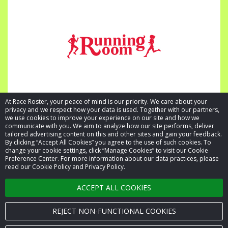
At Race Roster, your peace of mind is our priority. We care about your
privacy and we respect how your data is used. Together with our partners,
we use cookies to improve your experience on our site and how we
communicate with you. We aim to analyze how our site performs, deliver
tailored advertising content on this and other sites and gain your feedback.
By clicking “Accept All Cookies” you agree to the use of such cookies. To
© 2026 Race Roster. All rights reserved.
change your cookie settings, click “Manage Cookies” to visit our Cookie
Preference Center. For more information about our data practices, please
read our Cookie Policy and Privacy Policy.
Cookie settings
ACCEPT ALL COOKIES
Privacy Policy
Terms of Service
REJECT NON-FUNCTIONAL COOKIES