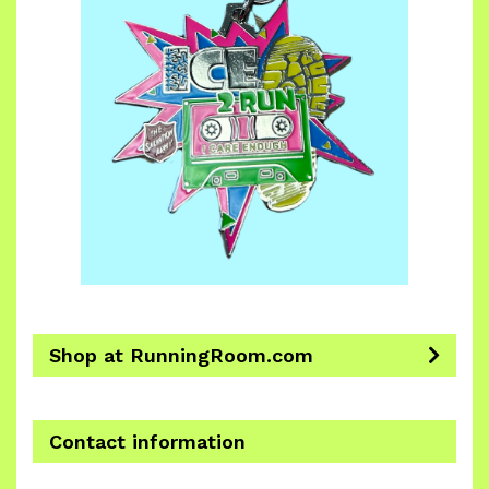
Shop at RunningRoom.com
Contact information