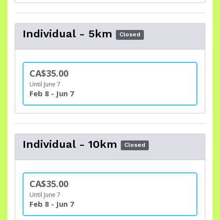
Individual - 5km
Closed
CA$35.00
Until June 7
Feb 8 - Jun 7
Individual - 10km
Closed
CA$35.00
Until June 7
Feb 8 - Jun 7