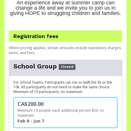
An experience away at summer camp can
change a life and we invite you to join us in
giving HOPE to struggling children and families.
Registration fees
Where pricing applies, shown amounts include mandatory charges,
items, and fees.
School Group
Closed
For School Teams. Participants can run or walk the 5k or the
10k. All participants do not need to make the same choice.
Minimum of 10 participants, no maximum.
CA$200.00
Minimum 10 people, each additional person $20, no
maximum
Feb 8 - Jun 7