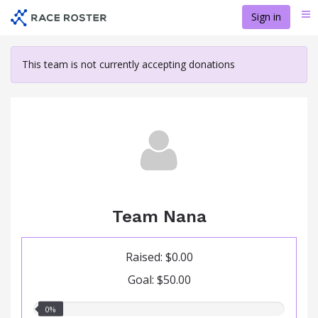
Skip
Sign in
Me
to
main
content
This team is not currently accepting donations
Team Nana
Raised: $0.00
Goal: $50.00
0.00%
0%