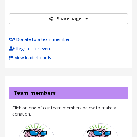
raised
Share page
Donate to a team member
Register for event
View leaderboards
Team members
Click on one of our team members below to make a
donation.