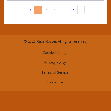
‹
1
2
3
…
26
›
© 2026 Race Roster. All rights reserved.
Cookie settings
Privacy Policy
Terms of Service
Contact us