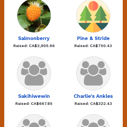
Salmonberry
Pine & Stride
Raised: CA$2,905.66
Raised: CA$750.43
Sakihiwewin
Charlie's Ankles
Raised: CA$667.85
Raised: CA$322.43