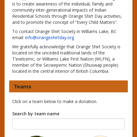
is to create awareness of the individual, family and
community inter-generational impacts of Indian
Residential Schools through Orange Shirt Day activities,
and to promote the concept of “Every Child Matters”.
To contact Orange Shirt Society in Williams Lake, BC
email:
info@orangeshirtday.org
We gratefully acknowledge that Orange Shirt Society is
located on the unceded traditional lands of the
T’exelcemc, or Williams Lake First Nation (WLFN), a
member of the Secwepemc Nation (Shuswap people)
located in the central interior of British Columbia.
Teams
Click on a team below to make a donation.
Search by team name