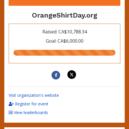
OrangeShirtDay.org
Raised: CA$10,788.34
Goal: CA$6,000.00
180.00%
raised
Visit organization's website
Register for event
View leaderboards