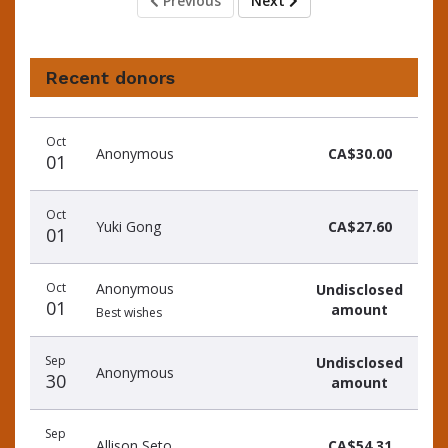
Previous
Next
Recent donors
Recent
Date
Name
Amount
Oct
donors
Anonymous
CA$30.00
01
Oct
Yuki Gong
CA$27.60
01
Oct
Anonymous
Undisclosed
01
amount
Best wishes
Sep
Undisclosed
Anonymous
30
amount
Sep
Allison Seto
CA$54.31