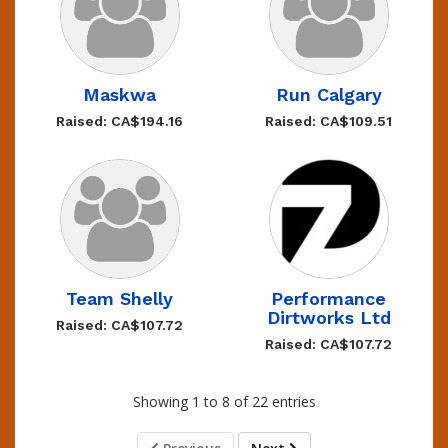
Maskwa
Run Calgary
Raised: CA$194.16
Raised: CA$109.51
Team Shelly
Performance
Dirtworks Ltd
Raised: CA$107.72
Raised: CA$107.72
Showing 1 to 8 of 22 entries