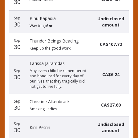
30
Sep
Binu Kapadia
Undisclosed
30
amount
Way to go! ❤️
Sep
Thunder Beings Beading
CA$107.72
30
Keep up the good work!
Larissa Jairamdas
Sep
May every child be remembered
CA$6.24
30
and honoured for every day of
our lives, that they tragically did
not get to live fully.
Sep
Christine Alkenbrack
CA$27.60
30
Amazing Ladies
Sep
Undisclosed
Kim Petrin
30
amount