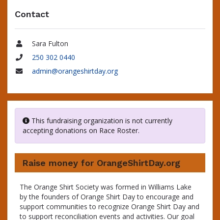
Contact
Sara Fulton
Name
250 302 0440
Phone
admin@orangeshirtday.org
Email
This fundraising organization is not currently
accepting donations on Race Roster.
Raise money for OrangeShirtDay.org
The Orange Shirt Society was formed in Williams Lake
by the founders of Orange Shirt Day to encourage and
support communities to recognize Orange Shirt Day and
to support reconciliation events and activities. Our goal