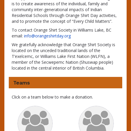
is to create awareness of the individual, family and
community inter-generational impacts of Indian
Residential Schools through Orange Shirt Day activities,
and to promote the concept of “Every Child Matters”.
To contact Orange Shirt Society in Williams Lake, BC
email:
info@orangeshirtday.org
We gratefully acknowledge that Orange Shirt Society is
located on the unceded traditional lands of the
T’exelcemc, or Williams Lake First Nation (WLFN), a
member of the Secwepemc Nation (Shuswap people)
located in the central interior of British Columbia.
Teams
Click on a team below to make a donation.