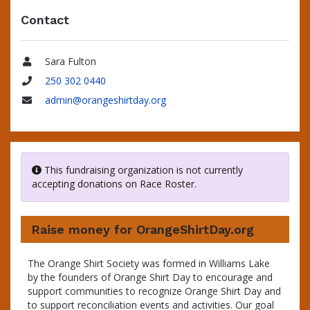
Contact
Sara Fulton
Name
250 302 0440
Phone
admin@orangeshirtday.org
Email
This fundraising organization is not currently
accepting donations on Race Roster.
Raise money for OrangeShirtDay.org
The Orange Shirt Society was formed in Williams Lake
by the founders of Orange Shirt Day to encourage and
support communities to recognize Orange Shirt Day and
to support reconciliation events and activities. Our goal