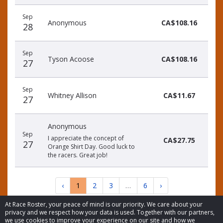
Sep
Anonymous
CA$108.16
28
Sep
Tyson Acoose
CA$108.16
27
Sep
Whitney Allison
CA$11.67
27
Anonymous
Sep
I appreciate the concept of
CA$27.75
27
Orange Shirt Day. Good luck to
the racers. Great job!
‹
1
2
3
…
6
›
At Race Roster, your peace of mind is our priority. We care about your
privacy and we respect how your data is used. Together with our partners,
we use cookies to improve your experience on our site and how we