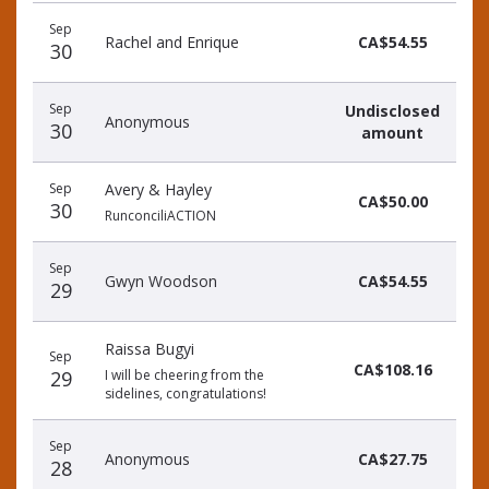
Recent
Date
Name
Amount
Sep
donors
Rachel and Enrique
CA$54.55
30
Sep
Undisclosed
Anonymous
30
amount
Sep
Avery & Hayley
CA$50.00
30
RunconciliACTION
Sep
Gwyn Woodson
CA$54.55
29
Raissa Bugyi
Sep
CA$108.16
29
I will be cheering from the
sidelines, congratulations!
Sep
Anonymous
CA$27.75
28