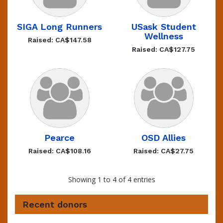
SIGA Long Runners
USask Student
Wellness
Raised: CA$147.58
Raised: CA$127.75
Pearce
OSD Allies
Raised: CA$108.16
Raised: CA$27.75
Showing 1 to 4 of 4 entries
Recent donors