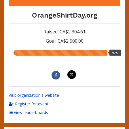
OrangeShirtDay.org
Raised: CA$2,304.61
Goal: CA$2,500.00
92.00%
92%
raised
Visit organization's website
Register for event
View leaderboards