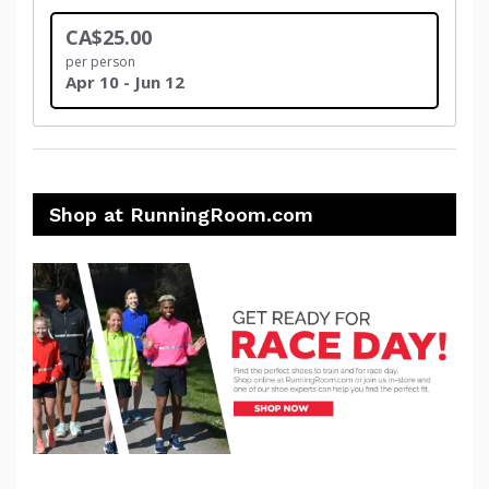
CA$25.00
per person
Apr 10 - Jun 12
Shop at RunningRoom.com