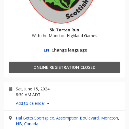
5k Tartan Run
With the Moncton Highland Games
EN
Change language
ONLINE REGISTRATION CLOSED
Sat, June 15, 2024
8:30 AM ADT
Add to calendar
Hal Betts Sportsplex, Assomption Boulevard, Moncton,
NB, Canada