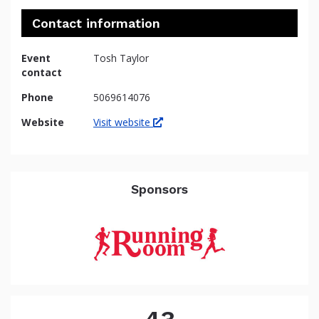
Contact information
Event
Tosh Taylor
contact
Phone
5069614076
Website
Visit website
Sponsors