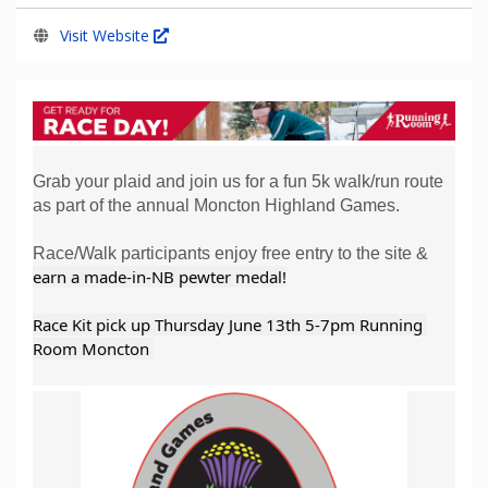
Visit Website
Grab your plaid and join us for a fun 5k walk/run route
as part of the annual Moncton Highland Games.
Race/Walk participants enjoy free entry to the site &
earn a made-in-NB pewter medal!
Race Kit pick up Thursday June 13th 5-7pm Running 
Room Moncton 