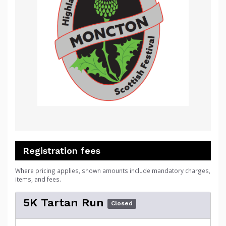
Registration fees
Where pricing applies, shown amounts include mandatory charges,
items, and fees.
5K Tartan Run
Closed