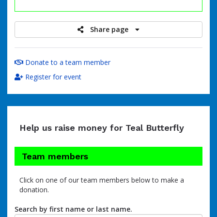
raised
Share page
Donate to a team member
Register for event
Help us raise money for Teal Butterfly
Team members
Click on one of our team members below to make a
donation.
Search by first name or last name.