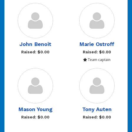
John Benoit
Marie Ostroff
Raised: $0.00
Raised: $0.00
Team captain
Mason Young
Tony Auten
Raised: $0.00
Raised: $0.00