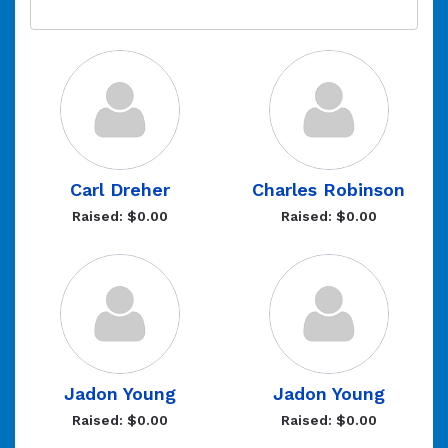
Carl Dreher
Charles Robinson
Raised: $0.00
Raised: $0.00
Jadon Young
Jadon Young
Raised: $0.00
Raised: $0.00