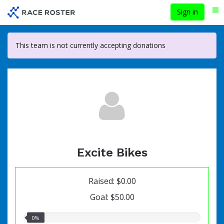
Skip
Sign in
Me
to
main
content
This team is not currently accepting donations
Excite Bikes
Raised: $0.00
Goal: $50.00
0.00%
0%