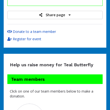
raised
Share page
Donate to a team member
Register for event
Help us raise money for Teal Butterfly
Team members
Click on one of our team members below to make a
donation.