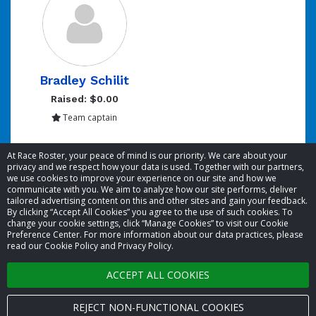
Bradley Schilit
Raised: $0.00
Team captain
Showing 1 to 1 of 1 entries
At Race Roster, your peace of mind is our priority. We care about your
privacy and we respect how your data is used. Together with our partners,
we use cookies to improve your experience on our site and how we
communicate with you. We aim to analyze how our site performs, deliver
tailored advertising content on this and other sites and gain your feedback.
By clicking “Accept All Cookies” you agree to the use of such cookies. To
© 2026 Race Roster. All rights reserved.
change your cookie settings, click “Manage Cookies” to visit our Cookie
Preference Center. For more information about our data practices, please
read our Cookie Policy and Privacy Policy.
Cookie settings
ACCEPT ALL COOKIES
Privacy Policy
Terms of Service
REJECT NON-FUNCTIONAL COOKIES