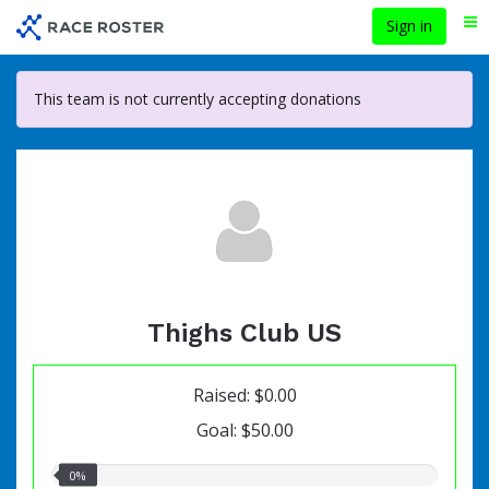
Skip
Sign in
Me
to
main
content
This team is not currently accepting donations
Thighs Club US
Raised: $0.00
Goal: $50.00
0.00%
0%