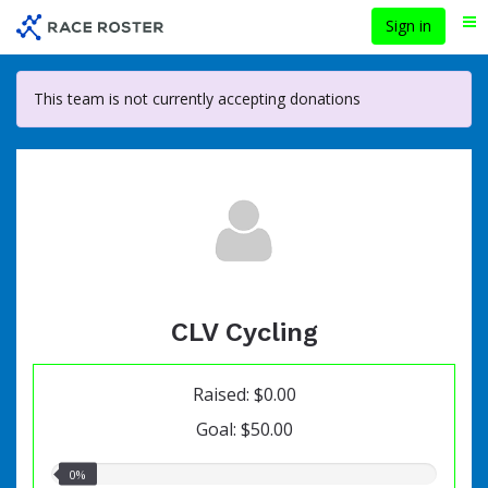
Skip
Sign in
Me
to
main
content
This team is not currently accepting donations
CLV Cycling
Raised: $0.00
Goal: $50.00
0.00%
0%