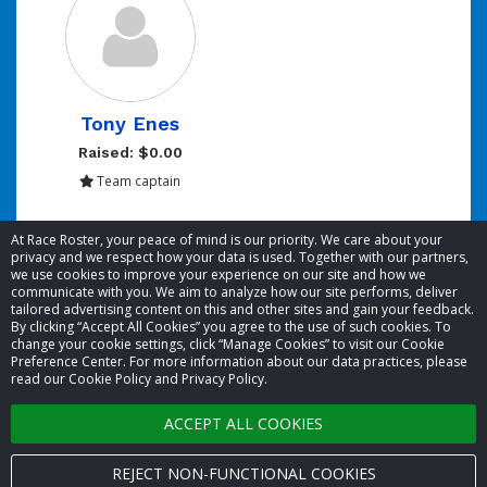
Tony Enes
Raised: $0.00
Team captain
Showing 1 to 1 of 1 entries
At Race Roster, your peace of mind is our priority. We care about your
privacy and we respect how your data is used. Together with our partners,
we use cookies to improve your experience on our site and how we
communicate with you. We aim to analyze how our site performs, deliver
tailored advertising content on this and other sites and gain your feedback.
By clicking “Accept All Cookies” you agree to the use of such cookies. To
© 2026 Race Roster. All rights reserved.
change your cookie settings, click “Manage Cookies” to visit our Cookie
Preference Center. For more information about our data practices, please
read our Cookie Policy and Privacy Policy.
Cookie settings
ACCEPT ALL COOKIES
Privacy Policy
Terms of Service
REJECT NON-FUNCTIONAL COOKIES