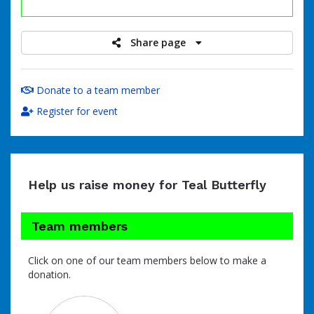
raised
Share page
Donate to a team member
Register for event
Help us raise money for Teal Butterfly
Team members
Click on one of our team members below to make a
donation.