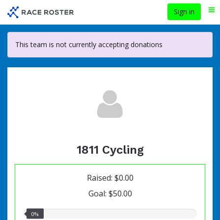
Skip
Sign in
Me
to
main
content
This team is not currently accepting donations
1811 Cycling
Raised: $0.00
Goal: $50.00
0.00%
0%