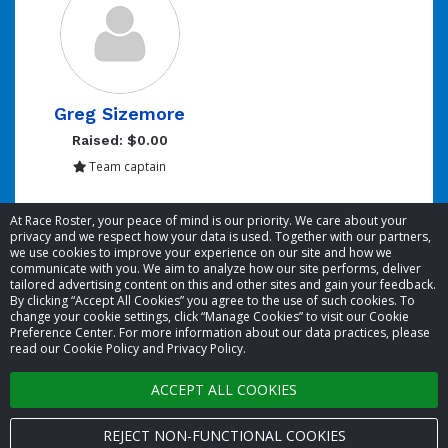
Greg Sizemore
Raised: $0.00
Team captain
Showing 1 to 1 of 1 entries
At Race Roster, your peace of mind is our priority. We care about your
privacy and we respect how your data is used. Together with our partners,
we use cookies to improve your experience on our site and how we
communicate with you. We aim to analyze how our site performs, deliver
tailored advertising content on this and other sites and gain your feedback.
By clicking “Accept All Cookies” you agree to the use of such cookies. To
© 2026 Race Roster. All rights reserved.
change your cookie settings, click “Manage Cookies” to visit our Cookie
Preference Center. For more information about our data practices, please
read our Cookie Policy and Privacy Policy.
Cookie settings
ACCEPT ALL COOKIES
Privacy Policy
Terms of Service
REJECT NON-FUNCTIONAL COOKIES