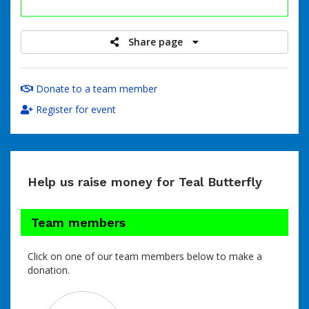
raised
Share page
Donate to a team member
Register for event
Help us raise money for Teal Butterfly
Team members
Click on one of our team members below to make a
donation.