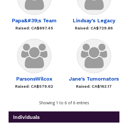
Papa&#39;s Team
Lindsay's Legacy
Raised: CA$897.45
Raised: CA$729.86
ParsonsWilcox
Jane's Tumornators
Raised: CA$579.62
Raised: CA$163.17
Showing 1 to 6 of 6 entries
Individuals