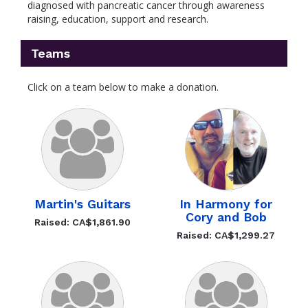
diagnosed with pancreatic cancer through awareness
raising, education, support and research.
Teams
Click on a team below to make a donation.
Martin's Guitars
In Harmony for
Cory and Bob
Raised: CA$1,861.90
Raised: CA$1,299.27