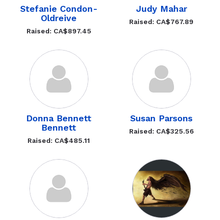
Stefanie Condon-
Judy Mahar
Oldreive
Raised: CA$767.89
Raised: CA$897.45
Donna Bennett
Susan Parsons
Bennett
Raised: CA$325.56
Raised: CA$485.11