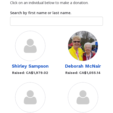
Click on an individual below to make a donation.
Search by first name or last name.
Shirley Sampson
Deborah McNair
Raised: CA$1,979.02
Raised: CA$1,055.14