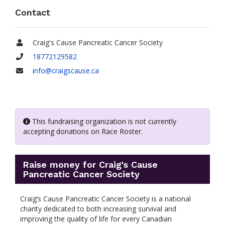
Contact
Craig's Cause Pancreatic Cancer Society
Name
18772129582
Phone
info@craigscause.ca
Email
This fundraising organization is not currently
accepting donations on Race Roster.
Raise money for Craig's Cause
Pancreatic Cancer Society
Craig’s Cause Pancreatic Cancer Society is a national
charity dedicated to both increasing survival and
improving the quality of life for every Canadian