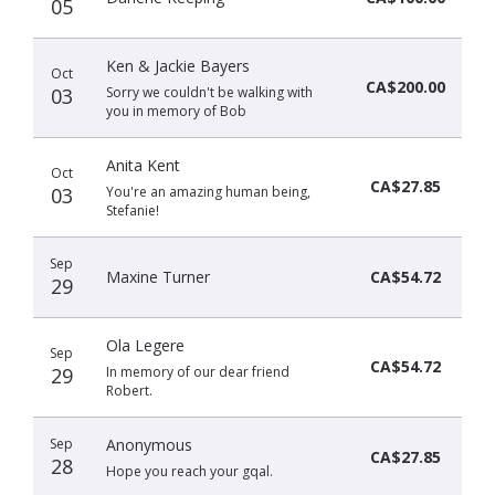
05
Ken & Jackie Bayers
Oct
CA$200.00
03
Sorry we couldn't be walking with
you in memory of Bob
Anita Kent
Oct
CA$27.85
03
You're an amazing human being,
Stefanie!
Sep
Maxine Turner
CA$54.72
29
Ola Legere
Sep
CA$54.72
29
In memory of our dear friend
Robert.
Sep
Anonymous
CA$27.85
28
Hope you reach your gqal.