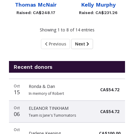
Thomas McNair
Kelly Murphy
Raised: CA$248.17
Raised: CA$231.26
Showing 1 to 8 of 14 entries
Previous
Next
Recent donors
Recent
Date
Name
Amount
Oct
Ronda & Dan
donors
CA$54.72
15
In memory of Robert
Oct
ELEANOR TINKHAM
CA$54.72
06
Team is Jane's Tumornators
Oct
Darlene Keeping
CA$100.00