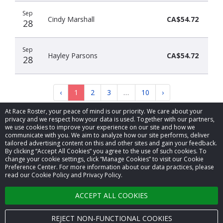
Sep
Cindy Marshall
CA$54.72
28
Sep
Hayley Parsons
CA$54.72
28
‹
1
2
3
…
10
›
At Race Roster, your peace of mind is our priority. We care about your
privacy and we respect how your data is used. Together with our partners,
we use cookies to improve your experience on our site and how we
communicate with you. We aim to analyze how our site performs, deliver
tailored advertising content on this and other sites and gain your feedback.
By clicking “Accept All Cookies” you agree to the use of such cookies. To
© 2026 Race Roster. All rights reserved.
change your cookie settings, click “Manage Cookies” to visit our Cookie
Preference Center. For more information about our data practices, please
read our Cookie Policy and Privacy Policy.
Cookie settings
ACCEPT ALL COOKIES
Privacy Policy
Terms of Service
REJECT NON-FUNCTIONAL COOKIES