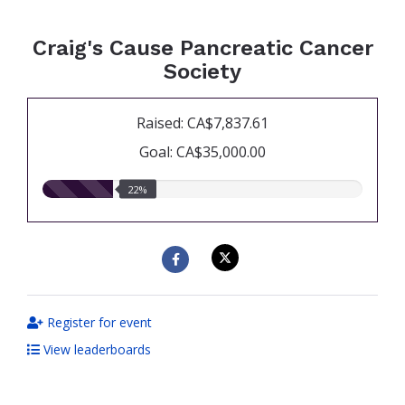
Craig's Cause Pancreatic Cancer
Society
Raised: CA$7,837.61
Goal: CA$35,000.00
22.00%
22%
raised
Register for event
View leaderboards