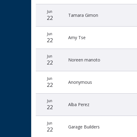
Jun
Tamara Gimon
22
Jun
Amy Tse
22
Jun
Noreen manoto
22
Jun
Anonymous
22
Jun
Alba Perez
22
Jun
Garage Builders
22