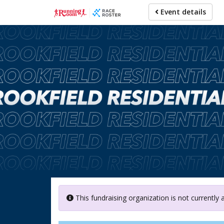
Skip
Event details
to
main
content
This fundraising organization is not currently