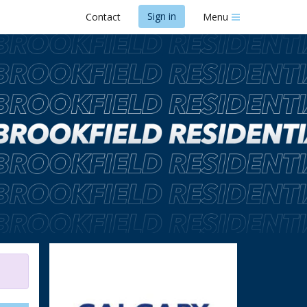
Sign in
Contact
Menu