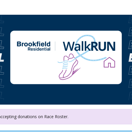
Calgary Food Bank
 accepting donations on Race Roster.