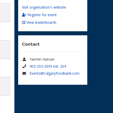
Visit organization's website
Register for event
View leaderboards
Contact
Yasmin Hassan
Name
403-253-2059 ext. 204
Phone
Events@Calgaryfoodbank.com
Email