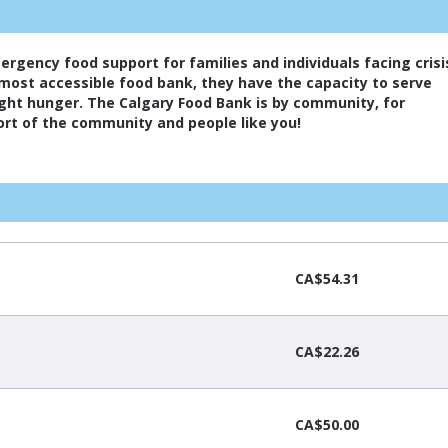
k
mergency food support for families and individuals facing crisi
 most accessible food bank, they have the capacity to serve
fight hunger. The Calgary Food Bank is by community, for
rt of the community and people like you!
CA$54.31
CA$22.26
CA$50.00