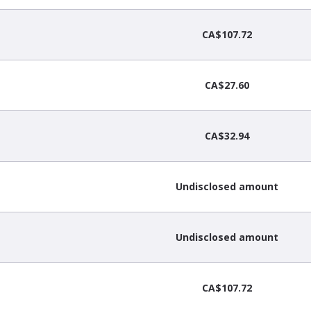
CA$107.72
CA$27.60
CA$32.94
Undisclosed amount
Undisclosed amount
CA$107.72