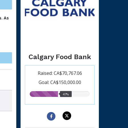
s. As
Calgary Food Bank
Raised: CA$70,767.06
Goal: CA$150,000.00
47.00%
47%
raised