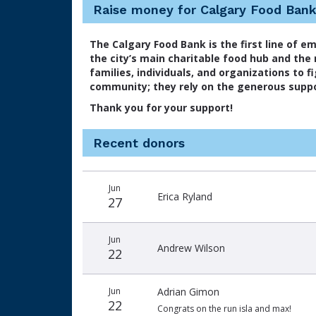
Raise money for Calgary Food Ban
The Calgary Food Bank is the first line of e
the city’s main charitable food hub and the
families, individuals, and organizations to 
community; they rely on the generous suppo
Thank you for your support!
Recent donors
Recent
Date
Name
Amount
Jun
donors
Erica Ryland
27
Jun
Andrew Wilson
22
Jun
Adrian Gimon
22
Congrats on the run isla and max!