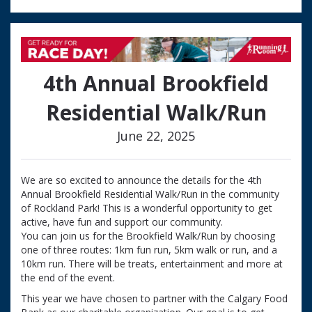
4th Annual Brookfield
Residential Walk/Run
June 22, 2025
We are so excited to announce the details for the 4th
Annual Brookfield Residential Walk/Run in the community
of Rockland Park! This is a wonderful opportunity to get
active, have fun and support our community.
You can join us for the Brookfield Walk/Run by choosing
one of three routes: 1km fun run, 5km walk or run, and a
10km run. There will be treats, entertainment and more at
the end of the event.
This year we have chosen to partner with the Calgary Food