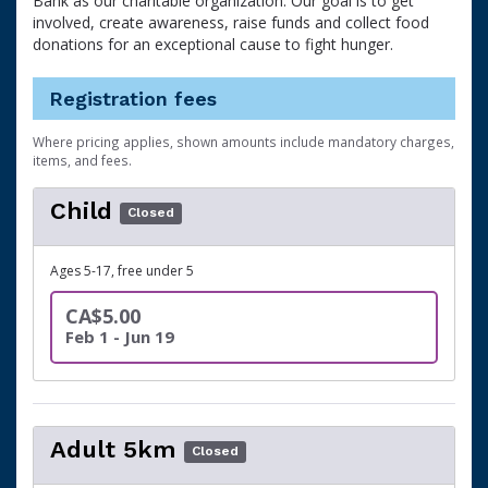
Bank as our charitable organization. Our goal is to get
involved, create awareness, raise funds and collect food
donations for an exceptional cause to fight hunger.
Registration fees
Where pricing applies, shown amounts include mandatory charges,
items, and fees.
Child
Closed
Ages 5-17, free under 5
CA$5.00
Feb 1 - Jun 19
Adult 5km
Closed