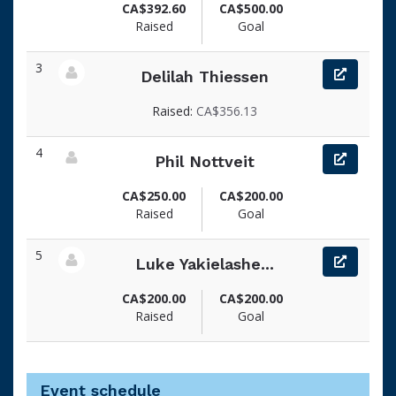
CA$392.60
CA$500.00
Raised
Goal
3
Delilah Thiessen
View fundraiser page for Delilah
Raised:
CA$356.13
4
Phil Nottveit
View fundraiser page for Phil
CA$250.00
CA$200.00
Raised
Goal
5
Luke Yakielashe...
View fundraiser page for Luke
CA$200.00
CA$200.00
Raised
Goal
Event schedule