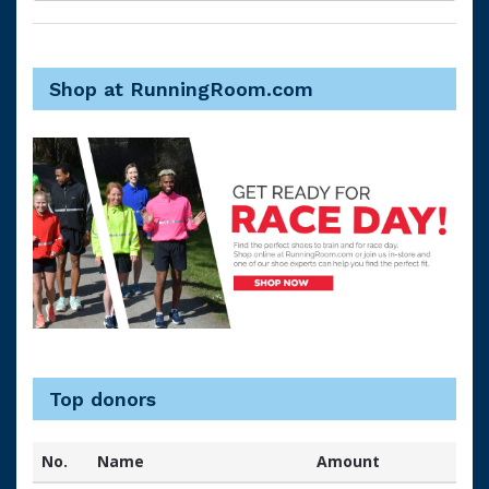
Shop at RunningRoom.com
Top donors
No.
Name
Amount