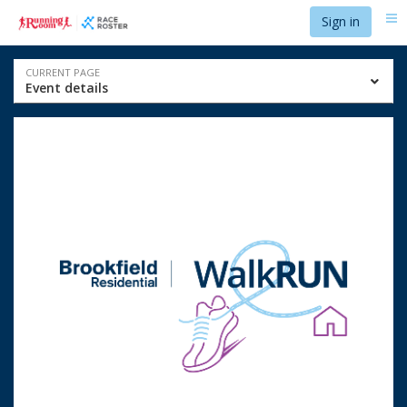
Skip
Skip
Sign in
Me
to
to
event
main
navigation
content
Event
CURRENT PAGE
Event details
navigation