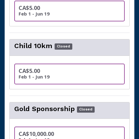
CA$5.00
Feb 1 - Jun 19
Child 10km
Closed
CA$5.00
Feb 1 - Jun 19
Gold Sponsorship
Closed
CA$10,000.00