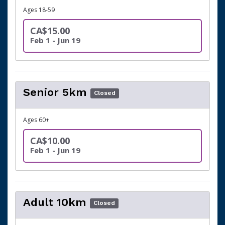
Ages 18-59
CA$15.00
Feb 1 - Jun 19
Senior 5km
Closed
Ages 60+
CA$10.00
Feb 1 - Jun 19
Adult 10km
Closed