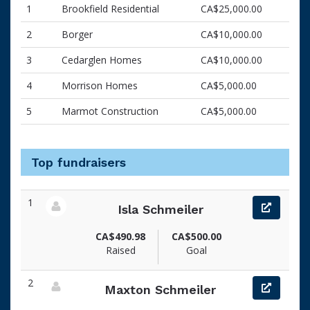
1
Brookfield Residential
CA$25,000.00
2
Borger
CA$10,000.00
3
Cedarglen Homes
CA$10,000.00
4
Morrison Homes
CA$5,000.00
5
Marmot Construction
CA$5,000.00
Top fundraisers
1
Isla Schmeiler
View fundraiser page for Isla
CA$490.98
CA$500.00
Raised
Goal
2
Maxton Schmeiler
View fundraiser page for Maxton