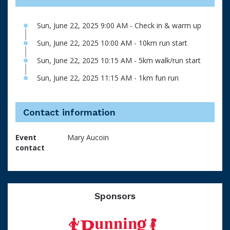
Sun, June 22, 2025 9:00 AM - Check in & warm up
Sun, June 22, 2025 10:00 AM - 10km run start
Sun, June 22, 2025 10:15 AM - 5km walk/run start
Sun, June 22, 2025 11:15 AM - 1km fun run
Contact information
Event
Mary Aucoin
contact
Sponsors