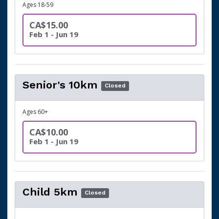
Ages 18-59
CA$15.00
Feb 1 - Jun 19
Senior's 10km
Closed
Ages 60+
CA$10.00
Feb 1 - Jun 19
Child 5km
Closed