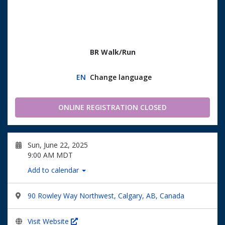
BR Walk/Run
EN
Change language
ONLINE REGISTRATION CLOSED
Sun, June 22, 2025
9:00 AM MDT
Add to calendar
90 Rowley Way Northwest, Calgary, AB, Canada
Visit Website