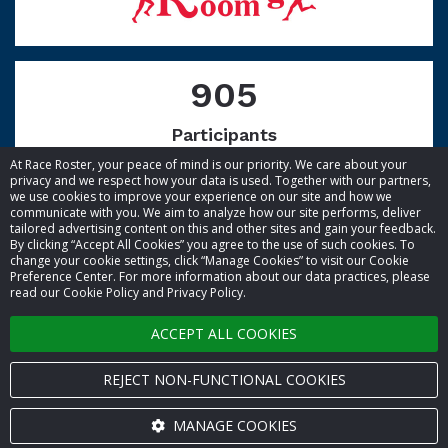
905
Participants
At Race Roster, your peace of mind is our priority. We care about your
privacy and we respect how your data is used. Together with our partners,
we use cookies to improve your experience on our site and how we
communicate with you. We aim to analyze how our site performs, deliver
tailored advertising content on this and other sites and gain your feedback.
By clicking “Accept All Cookies” you agree to the use of such cookies. To
© 2026 Race Roster. All rights reserved.
change your cookie settings, click “Manage Cookies” to visit our Cookie
Preference Center. For more information about our data practices, please
read our Cookie Policy and Privacy Policy.
Cookie settings
ACCEPT ALL COOKIES
Privacy Policy
Terms of Service
REJECT NON-FUNCTIONAL COOKIES
Contact us
MANAGE COOKIES