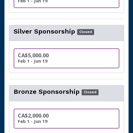
Feb 1 - Jun 19
Silver Sponsorship
Closed
CA$5,000.00
Feb 1 - Jun 19
Bronze Sponsorship
Closed
CA$2,000.00
Feb 1 - Jun 19