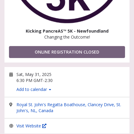
Kicking PancreAS™ 5K - Newfoundland
Changing the Outcome!
ONLINE REGISTRATION CLOSED
Sat, May 31, 2025
6:30 PM GMT-2:30
Add to calendar
Royal St. John's Regatta Boathouse, Clancey Drive, St.
John's, NL, Canada
Visit Website