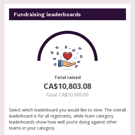
Fundraising leaderboards
100
Total raised
CA$10,803.08
Goal: CA$10,000.00
Select which leaderboard you would like to view. The overall
leaderboard is for all registrants, while team category
leaderboards show how well you’re doing against other
teams in your category.