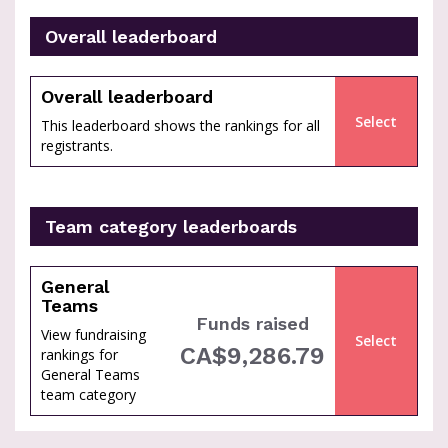
Overall leaderboard
percent
Overall leaderboard
Select
This leaderboard shows the rankings for all
registrants.
Team category leaderboards
General
Teams
Funds raised
View fundraising
Select
of
CA$9,286.79
rankings for
General Teams
team category