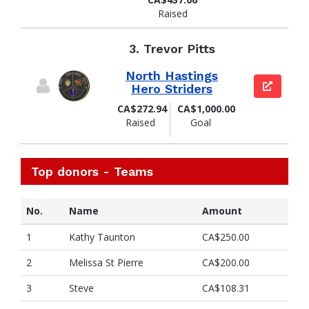
Raised
3.
Trevor Pitts
North Hastings
View pag
Hero Striders
CA$272.94
CA$1,000.00
Raised
Goal
Top donors - Teams
No.
Name
Amount
1
Kathy Taunton
CA$250.00
2
Melissa St Pierre
CA$200.00
3
Steve
CA$108.31