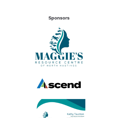
Sponsors