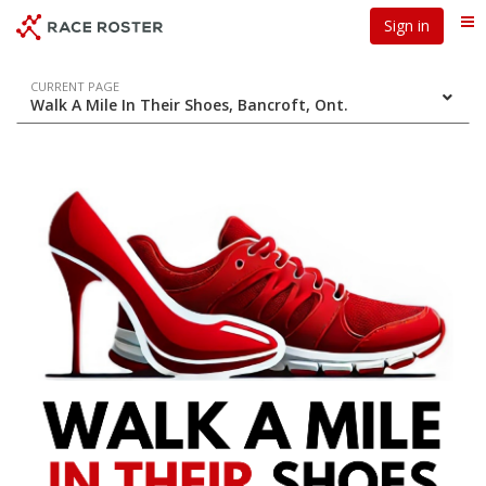
Skip
Skip
Sign in
Me
to
to
event
main
navigation
content
Event
CURRENT PAGE
Walk A Mile In Their Shoes, Bancroft, Ont.
navigation