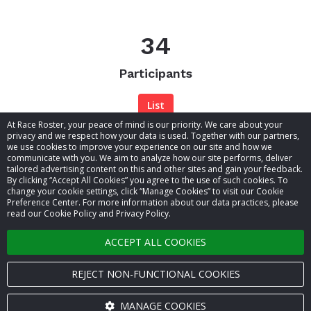
34
Participants
List
At Race Roster, your peace of mind is our priority. We care about your
privacy and we respect how your data is used. Together with our partners,
we use cookies to improve your experience on our site and how we
communicate with you. We aim to analyze how our site performs, deliver
tailored advertising content on this and other sites and gain your feedback.
By clicking “Accept All Cookies” you agree to the use of such cookies. To
© 2026 Race Roster. All rights reserved.
change your cookie settings, click “Manage Cookies” to visit our Cookie
Preference Center. For more information about our data practices, please
read our Cookie Policy and Privacy Policy.
Cookie settings
ACCEPT ALL COOKIES
Privacy Policy
Terms of Service
REJECT NON-FUNCTIONAL COOKIES
Contact us
MANAGE COOKIES