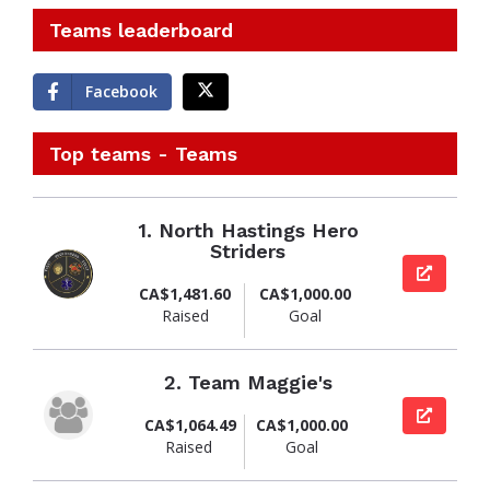
Teams leaderboard
Facebook
Top teams - Teams
1.
North Hastings Hero
Striders
View pag
CA$1,481.60
CA$1,000.00
Raised
Goal
2.
Team Maggie's
View pag
CA$1,064.49
CA$1,000.00
Raised
Goal