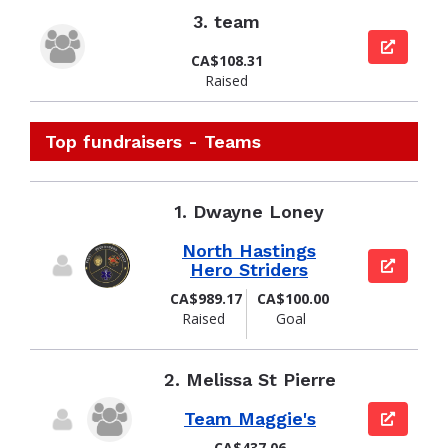
3.
team
View pag
CA$108.31
Raised
Top fundraisers - Teams
1.
Dwayne Loney
North Hastings
View pag
Hero Striders
CA$989.17
CA$100.00
Raised
Goal
2.
Melissa St Pierre
Team Maggie's
View pag
CA$437.06