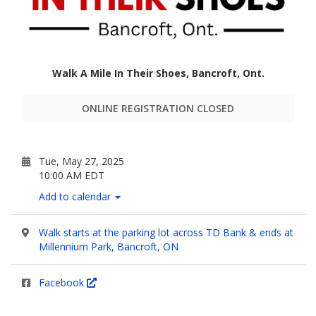
Walk A Mile In Their Shoes, Bancroft, Ont.
ONLINE REGISTRATION CLOSED
Tue, May 27, 2025
10:00 AM EDT
Add to calendar
Walk starts at the parking lot across TD Bank & ends at
Millennium Park, Bancroft, ON
Facebook