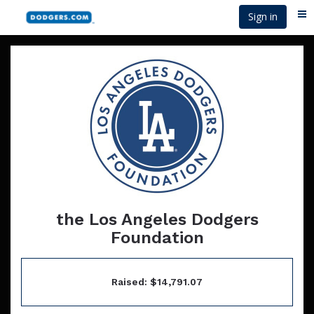
Skip
Sign in
Me
to
main
content
the Los Angeles Dodgers
Foundation
Raised: $14,791.07