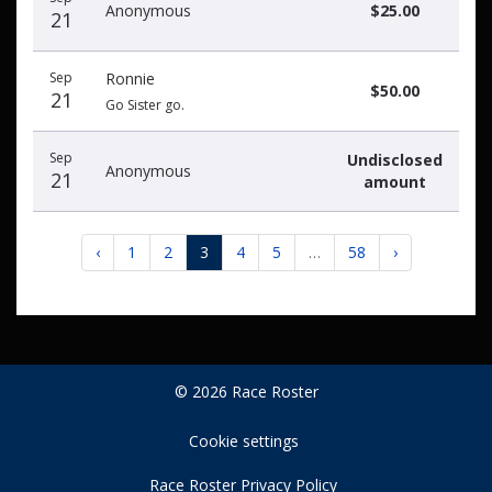
Anonymous
$25.00
21
Sep
Ronnie
$50.00
21
Go Sister go.
Sep
Undisclosed
Anonymous
21
amount
‹
1
2
3
4
5
…
58
›
© 2026 Race Roster
Cookie settings
Race Roster Privacy Policy