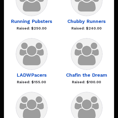
Running Pubsters
Chubby Runners
Raised: $250.00
Raised: $240.00
LADWPacers
Chafin the Dream
Raised: $155.00
Raised: $100.00