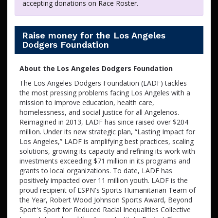
accepting donations on Race Roster.
Raise money for the Los Angeles
Dodgers Foundation
About the Los Angeles Dodgers Foundation
The Los Angeles Dodgers Foundation (LADF) tackles
the most pressing problems facing Los Angeles with a
mission to improve education, health care,
homelessness, and social justice for all Angelenos.
Reimagined in 2013, LADF has since raised over $204
million. Under its new strategic plan, “Lasting Impact for
Los Angeles,” LADF is amplifying best practices, scaling
solutions, growing its capacity and refining its work with
investments exceeding $71 million in its programs and
grants to local organizations. To date, LADF has
positively impacted over 11 million youth. LADF is the
proud recipient of ESPN's Sports Humanitarian Team of
the Year, Robert Wood Johnson Sports Award, Beyond
Sport's Sport for Reduced Racial Inequalities Collective