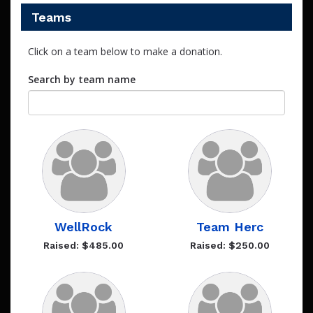
Teams
Click on a team below to make a donation.
Search by team name
WellRock
Team Herc
Raised: $485.00
Raised: $250.00