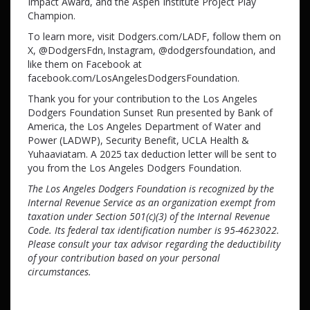
Impact Award, and the Aspen Institute Project Play
Champion.
To learn more, visit Dodgers.com/LADF, follow them on
X, @DodgersFdn, Instagram, @dodgersfoundation, and
like them on Facebook at
facebook.com/LosAngelesDodgersFoundation.
Thank you for your contribution to the Los Angeles
Dodgers Foundation Sunset Run presented by Bank of
America, the Los Angeles Department of Water and
Power (LADWP), Security Benefit, UCLA Health &
Yuhaaviatam. A 2025 tax deduction letter will be sent to
you from the Los Angeles Dodgers Foundation.
The Los Angeles Dodgers Foundation is recognized by the
Internal Revenue Service as an organization exempt from
taxation under Section 501(c)(3) of the Internal Revenue
Code. Its federal tax identification number is 95-4623022.
Please consult your tax advisor regarding the deductibility
of your contribution based on your personal
circumstances.