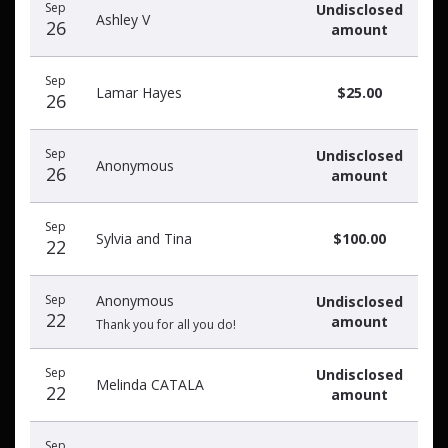
Sep
Undisclosed
Ashley V
26
amount
Sep
Lamar Hayes
$25.00
26
Sep
Undisclosed
Anonymous
26
amount
Sep
Sylvia and Tina
$100.00
22
Sep
Anonymous
Undisclosed
22
amount
Thank you for all you do!
Sep
Undisclosed
Melinda CATALA
22
amount
Sep