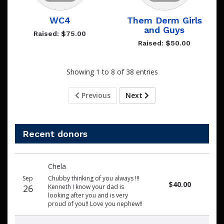
WC4
Them Derm Girls
and Guys
Raised: $75.00
Raised: $50.00
Showing 1 to 8 of 38 entries
Previous
Next
Recent donors
Recent
Date
Name
Amount
Chela
donors
Sep
Chubby thinking of you always !!!
$40.00
26
Kenneth I know your dad is
looking after you and is very
proud of you!! Love you nephew!!