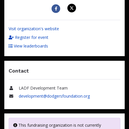
Visit organization's website
Register for event
View leaderboards
Contact
LADF Development Team
Name
development@dodgersfoundation.org
Email
This fundraising organization is not currently