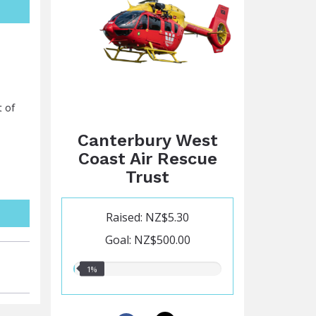
t of
Canterbury West
Coast Air Rescue
Trust
Raised: NZ$5.30
Goal: NZ$500.00
1.00%
1%
raised