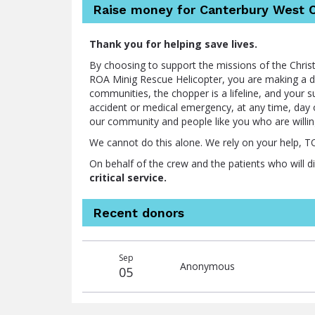
Raise money for Canterbury West C
Thank you for helping save lives.
By choosing to support the missions of the Chr
ROA Minig Rescue Helicopter, you are making a dif
communities, the chopper is a lifeline, and your 
accident or medical emergency, at any time, day o
our community and people like you who are willi
We cannot do this alone. We rely on your help, 
On behalf of the crew and the patients who will d
critical service.
Recent donors
Recent
Date
Name
Amount
Sep
donors
Anonymous
05