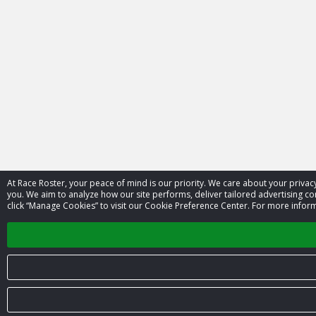
At Race Roster, your peace of mind is our priority. We care about your priv
you. We aim to analyze how our site performs, deliver tailored advertising con
click “Manage Cookies” to visit our Cookie Preference Center. For more inform
© 2026 Race Roster. All rights reserved.