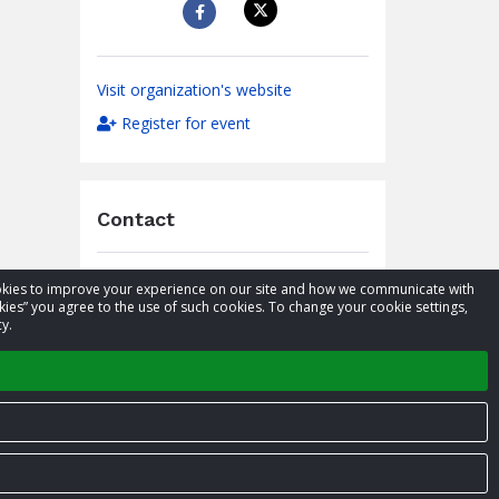
Visit organization's website
Register for event
Contact
Caroline Wagteveld McKenzie
cookies to improve your experience on our site and how we communicate with
Name
kies” you agree to the use of such cookies. To change your cookie settings,
03 358 8244
y.
Phone
caroline@airrescue.co.nz
Email
Privacy Policy
Terms of Service
Contact us