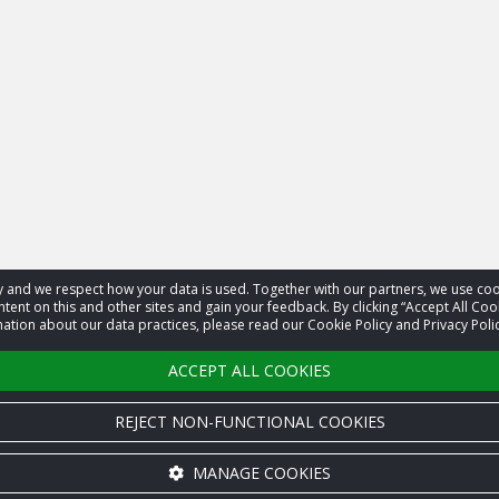
acy and we respect how your data is used. Together with our partners, we use 
tent on this and other sites and gain your feedback. By clicking “Accept All Coo
ation about our data practices, please read our Cookie Policy and Privacy Polic
ACCEPT ALL COOKIES
REJECT NON-FUNCTIONAL COOKIES
MANAGE COOKIES
Cookie settings