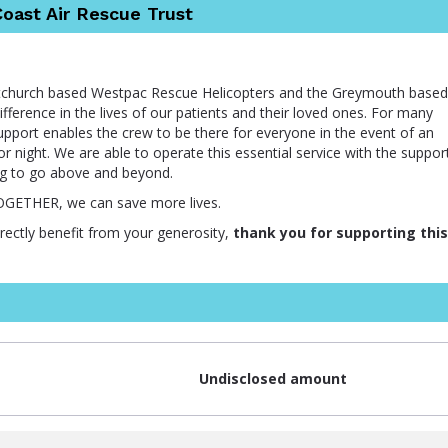
oast Air Rescue Trust
istchurch based Westpac Rescue Helicopters and the Greymouth based
ference in the lives of our patients and their loved ones. For many
support enables the crew to be there for everyone in the event of an
r night. We are able to operate this essential service with the suppor
ng to go above and beyond.
TOGETHER, we can save more lives.
irectly benefit from your generosity,
thank you for supporting this
Undisclosed amount