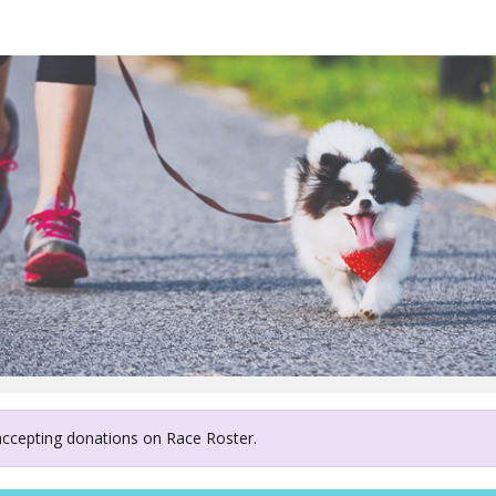
ury West Coast Air Resc
 accepting donations on Race Roster.