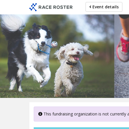
Skip
Event details
to
main
content
Canterb
This fundraising organization is not currently