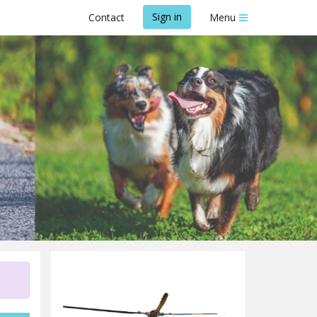
Sign in
Contact
Menu
ue Trust