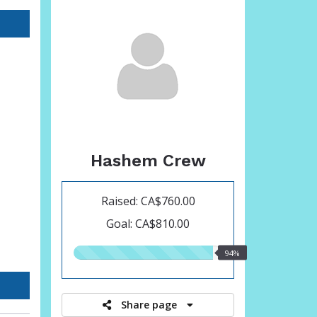
Hashem Crew
Raised: CA$760.00
Goal: CA$810.00
94.00%
94%
raised
Share page