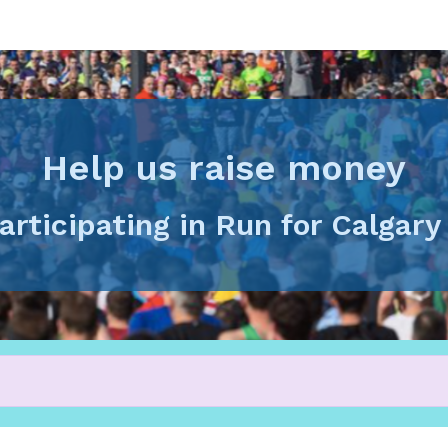
Help us raise money
articipating in Run for Calgar