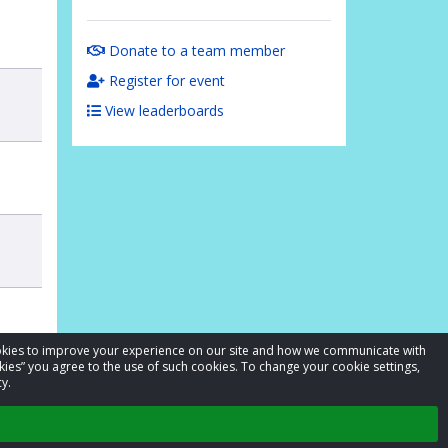
Donate to a team member
Register for event
View leaderboards
cookies to improve your experience on our site and how we communicate with
kies” you agree to the use of such cookies. To change your cookie settings,
y.