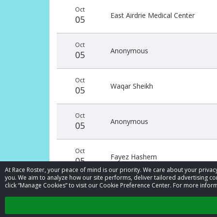
Donation
Donor
Donation
Oct
date
name
amount
East Airdrie Medical Center
05
Oct
Anonymous
05
Oct
Waqar Sheikh
05
Oct
Anonymous
05
Oct
Fayez Hashem
05
At Race Roster, your peace of mind is our priority. We care about your priv
you. We aim to analyze how our site performs, deliver tailored advertising con
click “Manage Cookies” to visit our Cookie Preference Center. For more inform
Sep
Fayez Hashem
29