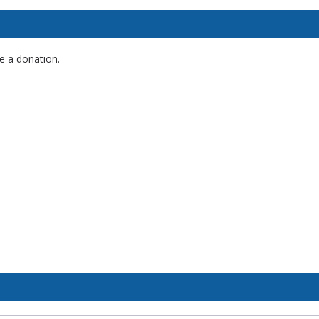
e a donation.