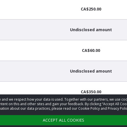
CA$250.00
Undisclosed amount
CA$60.00
Undisclosed amount
CA$350.00
acy and we respect how your data is used. Together with our partners, we use 
tent on this and other sites and gain your feedback. By clicking “Accept All Coo
ation about our data practices, please read our Cookie Policy and Privacy Polic
CA$25.00
ACCEPT ALL COOKIES