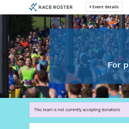
Skip
Event details
to
main
content
For p
This team is not currently accepting donations