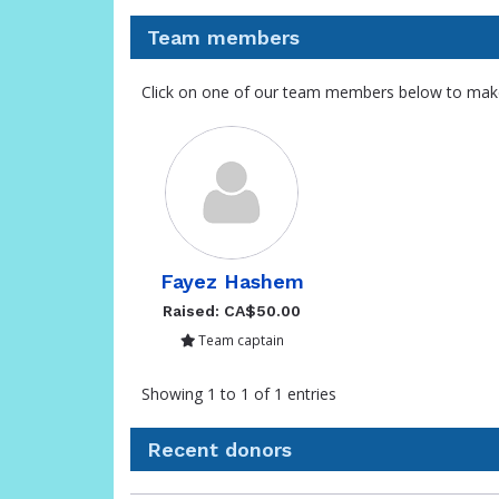
Team members
Click on one of our team members below to mak
Fayez Hashem
Raised: CA$50.00
Team captain
Showing 1 to 1 of 1 entries
Recent donors