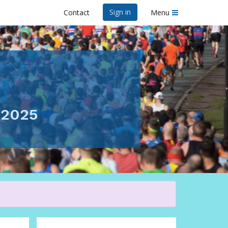
Sign in
Contact
Menu
y 2025