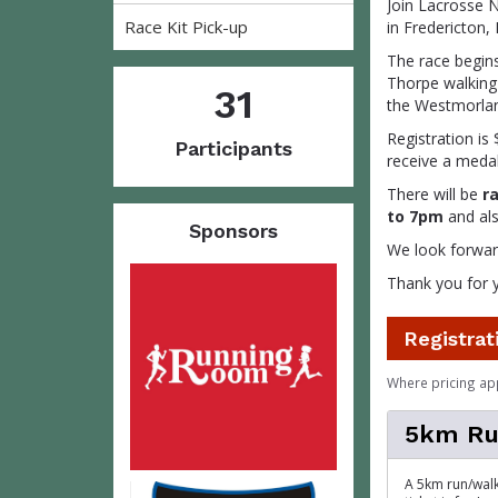
Join Lacrosse N
Race Kit Pick-up
in Fredericton,
The race begin
Thorpe walking 
31
the Westmorlan
Registration is 
Participants
receive a medal
There will be
r
to 7pm
and als
Sponsors
We look forward
Thank you for 
Registrat
Where pricing ap
5km Ru
A 5km run/walk