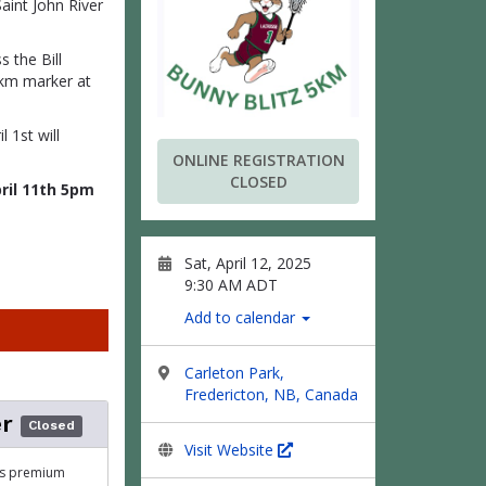
aint John River
s the Bill
5 km marker at
 1st will
ONLINE REGISTRATION
CLOSED
pril 11th 5pm
Sat, April 12, 2025
9:30 AM ADT
Add to calendar
Carleton Park,
Fredericton, NB, Canada
r
Closed
Visit Website
his premium