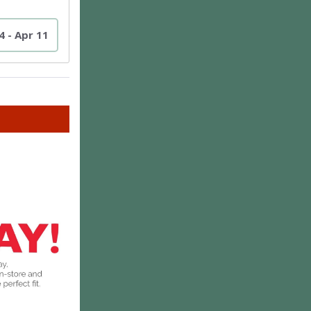
4 - Apr 11