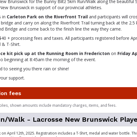
ew Brunswick for the Bunny Blitz 5km Run/Walk along the beautiful S
 New Brunswick in support of our provincial athletes.
s in
Carleton Park on the Riverfront Trail
and participants will cros
bridge and carry on along the Riverfront Trail turning back at the 2.
d Bridge and come back to the finish line the way they came.
$40 + processing fees and taxes. All participants registered before April
 & T-Shirt.
ace kit pick up at the Running Room in Fredericton
on
Friday A
o beginning at 8:45am the morning of the event.
 to seeing you there rain or shine!
your support.
ion fees
plies, shown amounts include mandatory charges, items, and fees.
n/Walk - Lacrosse New Brunswick Playe
 on April 12th, 2025. Registration includes a T-Shirt, medal and water bottle. T