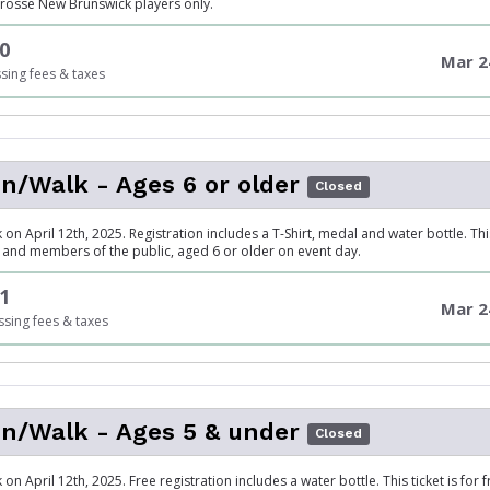
acrosse New Brunswick players only.
0
Mar 2
sing fees & taxes
/Walk - Ages 6 or older
Closed
on April 12th, 2025. Registration includes a T-Shirt, medal and water bottle. This 
y, and members of the public, aged 6 or older on event day.
1
Mar 2
sing fees & taxes
n/Walk - Ages 5 & under
Closed
on April 12th, 2025. Free registration includes a water bottle. This ticket is for f