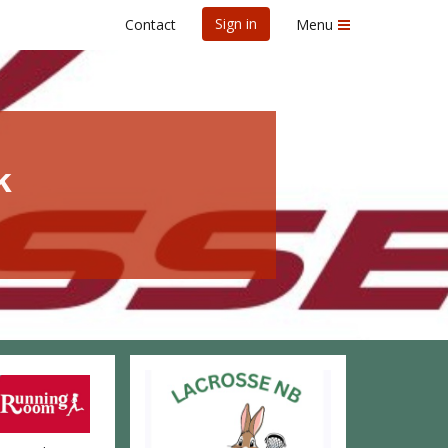
Sign in
Contact
Menu
k