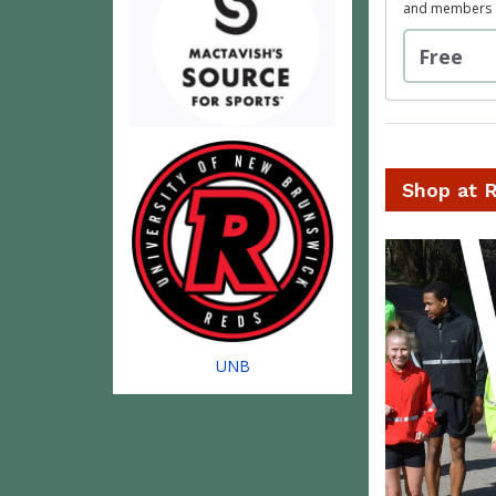
and members of
Free
Shop at 
UNB