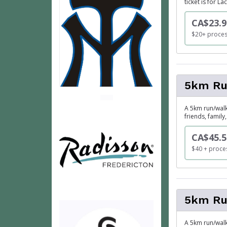
ticket is for L
CA$23.9
$20+ proces
5km Run
A 5km run/walk 
friends, famil
CA$45.5
$40 + proces
5km Ru
A 5km run/walk 