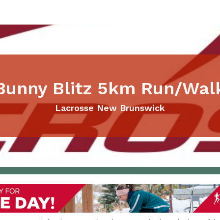
Bunny Blitz 5km Run/Wal
Lacrosse New Brunswick