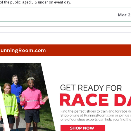
 the public, aged 5 & under on event day.
Mar 2
RunningRoom.com