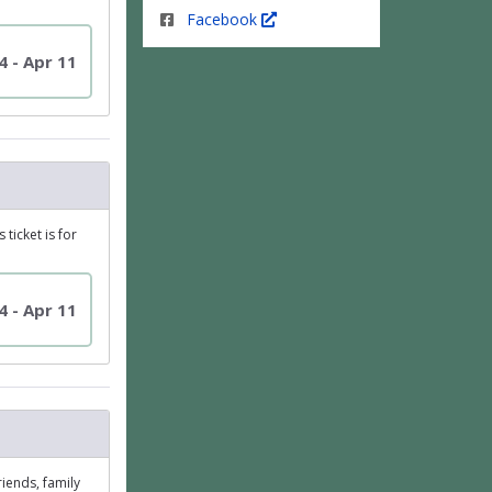
Facebook
4 - Apr 11
ticket is for
4 - Apr 11
riends, family