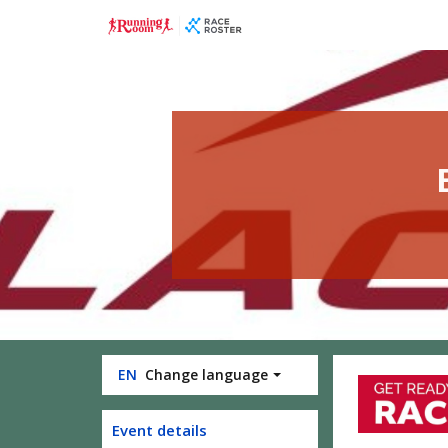
Skip
Skip
to
to
event
main
navigation
content
EN
Change language
Event details