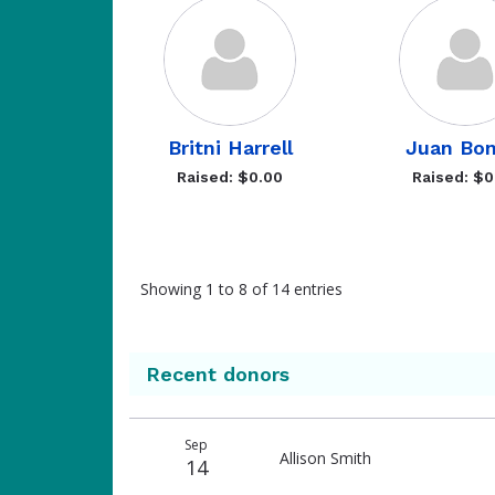
Britni Harrell
Juan Bon
Raised: $0.00
Raised: $0
Showing 1 to 8 of 14 entries
Recent donors
Donation
Donor
Donation
Sep
date
name
amount
Allison Smith
14