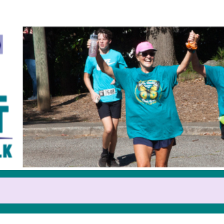
Help us raise money
pating in 2025 GOCA Teal Trot