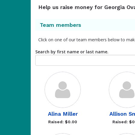
Help us raise money for Georgia Ov
Team members
Click on one of our team members below to mak
Search by first name or last name.
Alina Miller
Allison S
Raised: $0.00
Raised: $0