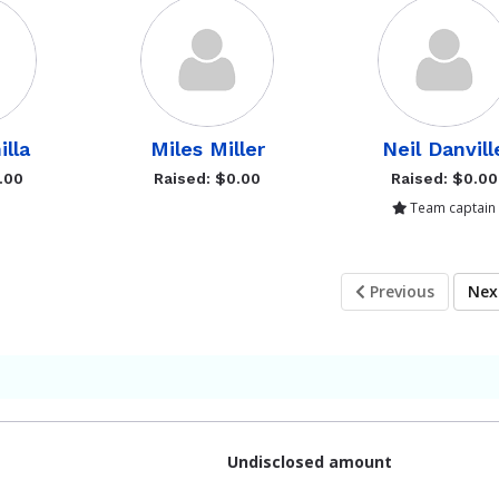
illa
Miles Miller
Neil Danvill
.00
Raised: $0.00
Raised: $0.00
Team captain
Previous
Ne
Undisclosed amount