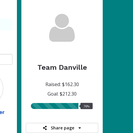
Team Danville
Raised: $162.30
Goal: $212.30
76.00%
76%
er
raised
Share page