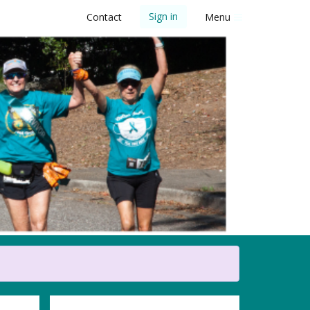
Sign in
Contact
Menu
 5K Walk/Run