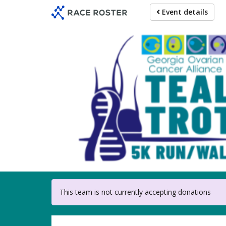
Skip
Event details
to
main
content
For partici
This team is not currently accepting donations