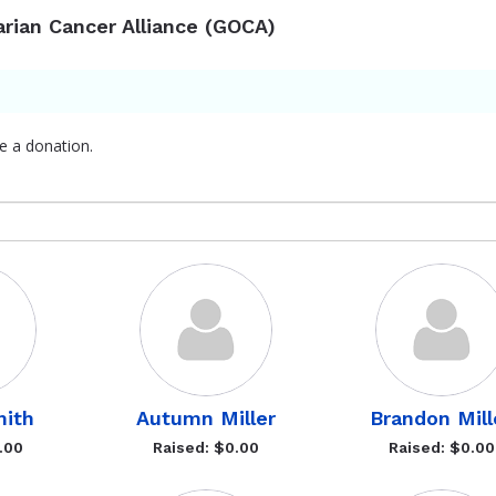
arian Cancer Alliance (GOCA)
e a donation.
mith
Autumn Miller
Brandon Mill
.00
Raised: $0.00
Raised: $0.00