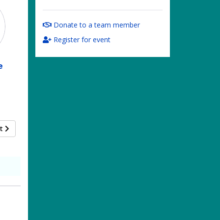
Donate to a team member
Register for event
e
xt