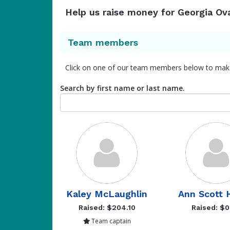
Help us raise money for Georgia Ov
Team members
Click on one of our team members below to mak
Search by first name or last name.
Kaley McLaughlin
Ann Scott 
Raised: $204.10
Raised: $0
Team captain