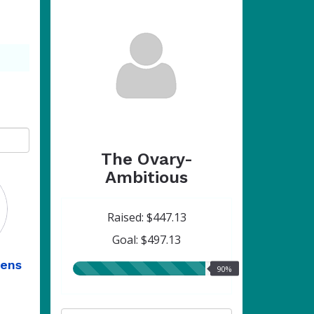
The Ovary-
Ambitious
Raised: $447.13
Goal: $497.13
ens
90.00%
90%
raised