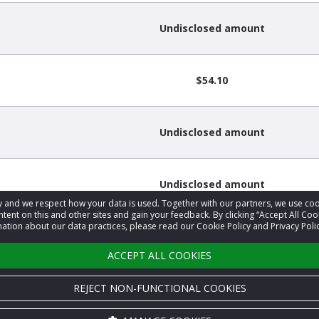
Undisclosed amount
$54.10
Undisclosed amount
Undisclosed amount
acy and we respect how your data is used. Together with our partners, we use 
tent on this and other sites and gain your feedback. By clicking “Accept All Coo
ation about our data practices, please read our Cookie Policy and Privacy Polic
Undisclosed amount
ACCEPT ALL COOKIES
REJECT NON-FUNCTIONAL COOKIES