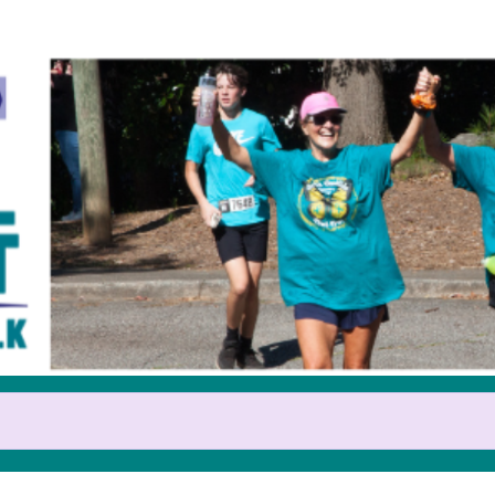
Help us raise money
pating in 2025 GOCA Teal Trot