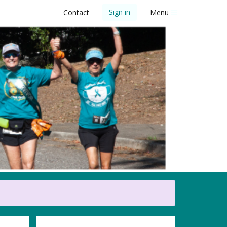
Sign in
Contact
Menu
 5K Walk/Run