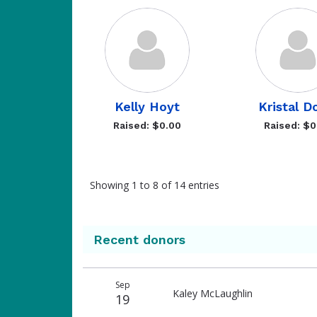
Kelly Hoyt
Kristal D
Raised: $0.00
Raised: $0
Showing 1 to 8 of 14 entries
Recent donors
Donation
Donor
Donation
Sep
date
name
amount
Kaley McLaughlin
19