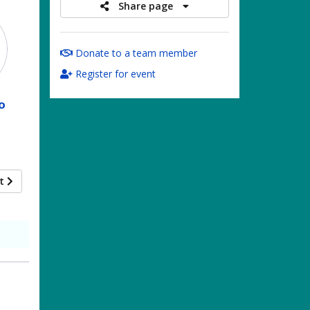
Share page
Donate to a team member
Register for event
o
xt