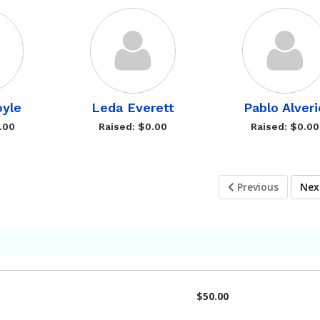
oyle
Leda Everett
Pablo Alveri
.00
Raised: $0.00
Raised: $0.00
Previous
Ne
$50.00