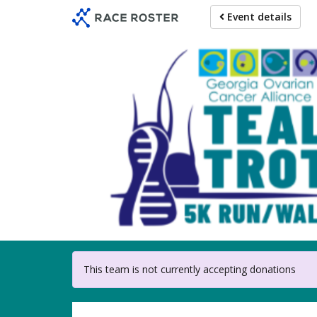
Skip
Event details
to
main
content
For partici
This team is not currently accepting donations