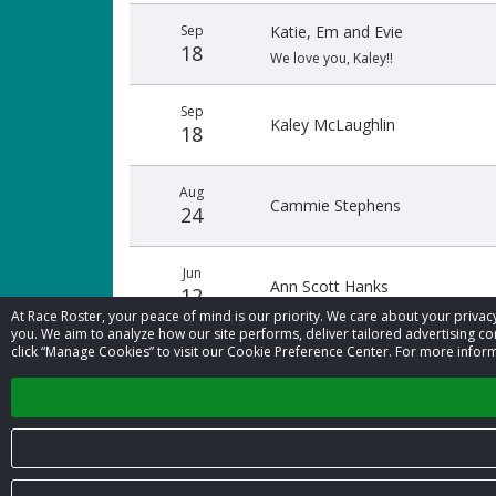
Sep
Katie, Em and Evie
18
We love you, Kaley!!
Sep
Kaley McLaughlin
18
Aug
Cammie Stephens
24
Jun
Ann Scott Hanks
12
At Race Roster, your peace of mind is our priority. We care about your priv
you. We aim to analyze how our site performs, deliver tailored advertising con
click “Manage Cookies” to visit our Cookie Preference Center. For more inform
Jun
Anonymous
09