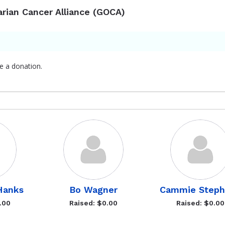
arian Cancer Alliance (GOCA)
e a donation.
Hanks
Bo Wagner
Cammie Steph
.00
Raised: $0.00
Raised: $0.00