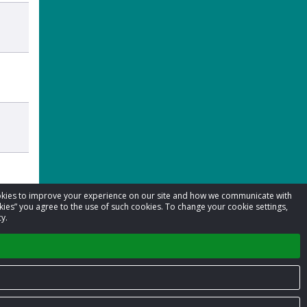
cookies to improve your experience on our site and how we communicate with
kies” you agree to the use of such cookies. To change your cookie settings,
y.