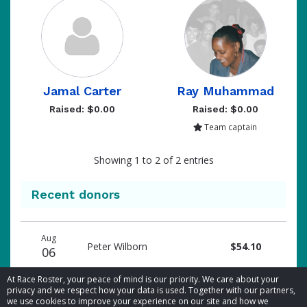
Jamal Carter
Ray Muhammad
Raised: $0.00
Raised: $0.00
Team captain
Showing 1 to 2 of 2 entries
Recent donors
Donation
Donor
Donation
Aug
date
name
amount
Peter Wilborn
$54.10
06
At Race Roster, your peace of mind is our priority. We care about your
privacy and we respect how your data is used. Together with our partners,
we use cookies to improve your experience on our site and how we