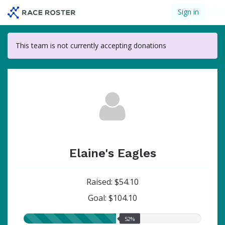
Skip
Sign in
Me
to
main
content
This team is not currently accepting donations
Elaine's Eagles
Raised: $54.10
Goal: $104.10
52.00%
52%