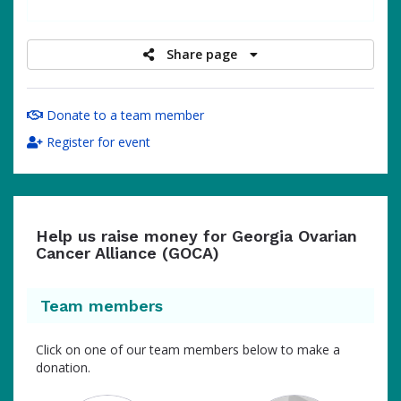
raised
Share page
Donate to a team member
Register for event
Help us raise money for Georgia Ovarian
Cancer Alliance (GOCA)
Team members
Click on one of our team members below to make a
donation.