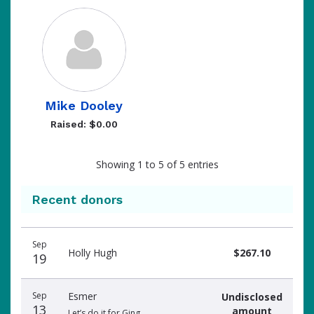
Mike Dooley
Raised: $0.00
Showing 1 to 5 of 5 entries
Recent donors
Donation
Donor
Donation
Sep
date
name
amount
Holly Hugh
$267.10
19
Sep
Esmer
Undisclosed
13
amount
Let’s do it for Ging