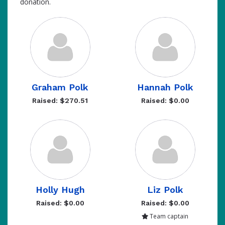
donation.
Graham Polk
Hannah Polk
Raised: $270.51
Raised: $0.00
Holly Hugh
Liz Polk
Raised: $0.00
Raised: $0.00
Team captain