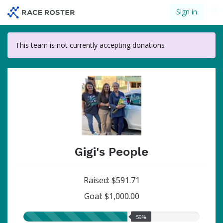
Skip
Sign in
Me
to
main
content
This team is not currently accepting donations
Gigi's People
Raised: $591.71
Goal: $1,000.00
59.00%
59%