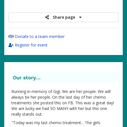
raised
Share page
Donate to a team member
Register for event
Our story…
Running in memory of Gigi. We are her people. We will
always be her people. On the last day of her chemo
treatments she posted this on FB. This was a great day!
We are lucky we had SO MANY with her but this one
really stands out.
"Today was my last chemo treatment... The girls