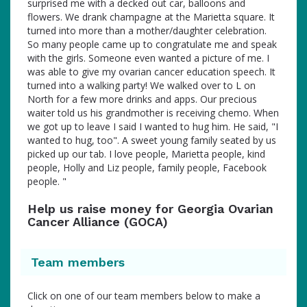
surprised me with a decked out car, balloons and
flowers. We drank champagne at the Marietta square. It
turned into more than a mother/daughter celebration.
So many people came up to congratulate me and speak
with the girls. Someone even wanted a picture of me. I
was able to give my ovarian cancer education speech. It
turned into a walking party! We walked over to L on
North for a few more drinks and apps. Our precious
waiter told us his grandmother is receiving chemo. When
we got up to leave I said I wanted to hug him. He said, "I
wanted to hug, too". A sweet young family seated by us
picked up our tab. I love people, Marietta people, kind
people, Holly and Liz people, family people, Facebook
people. "
Help us raise money for Georgia Ovarian
Cancer Alliance (GOCA)
Team members
Click on one of our team members below to make a