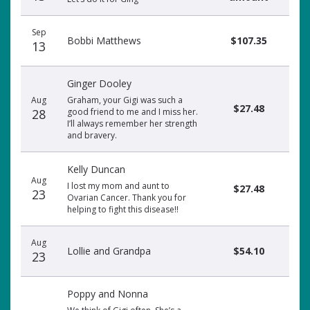
Sep
Bobbi Matthews
$107.35
13
Ginger Dooley
Aug
Graham, your Gigi was such a
$27.48
28
good friend to me and I miss her.
I’ll always remember her strength
and bravery.
Kelly Duncan
Aug
I lost my mom and aunt to
$27.48
23
Ovarian Cancer. Thank you for
helping to fight this disease!!
Aug
Lollie and Grandpa
$54.10
23
Poppy and Nonna