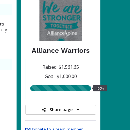
t’s
lity.
Alliance Warriors
Raised: $1,561.65
Goal: $1,000.00
100.00%
100%
raised
Share page
Donate to a team member