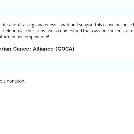
nate about raising awareness. I walk and support this cause because i
their annual check-ups and to understand that ovarian cancer is a rea
informed and empowered!
arian Cancer Alliance (GOCA)
e a donation.