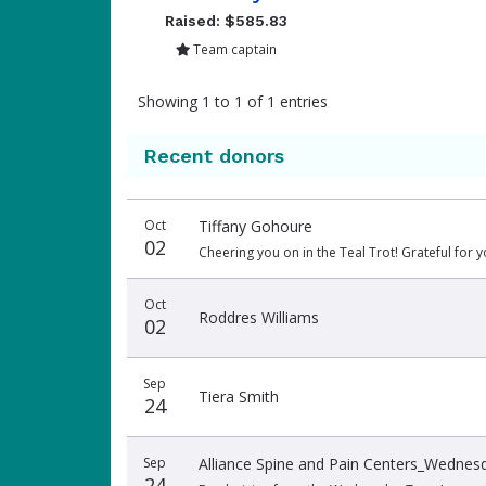
Raised: $585.83
Team captain
Showing 1 to 1 of 1 entries
Recent donors
Donation
Donor
Donation
Oct
Tiffany Gohoure
date
name
amount
02
Cheering you on in the Teal Trot! Grateful for y
Oct
Roddres Williams
02
Sep
Tiera Smith
24
Sep
Alliance Spine and Pain Centers_Wedne
24