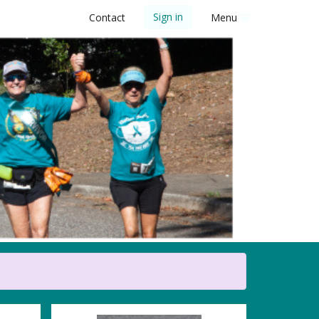
Sign in
Contact
Menu
 5K Walk/Run