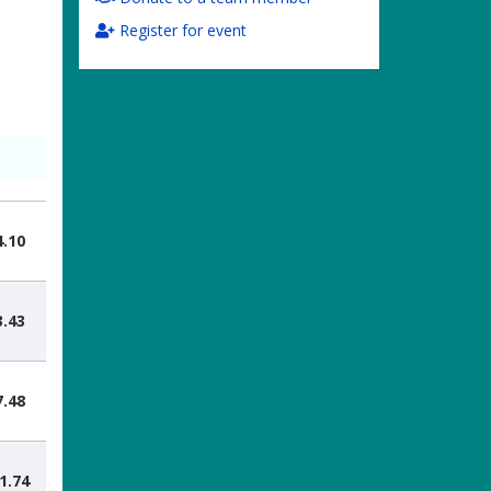
Register for event
4.10
3.43
7.48
1.74