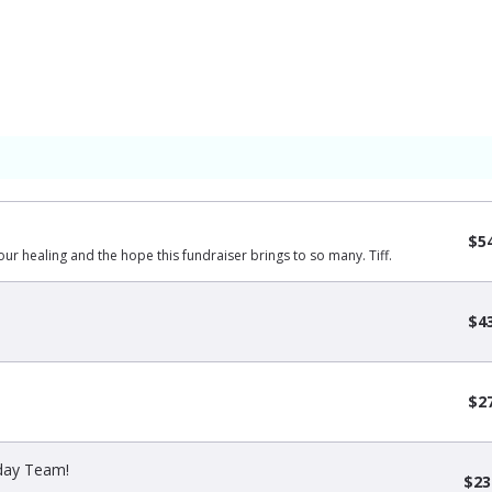
$5
our healing and the hope this fundraiser brings to so many. Tiff.
$4
$2
sday Team!
$23