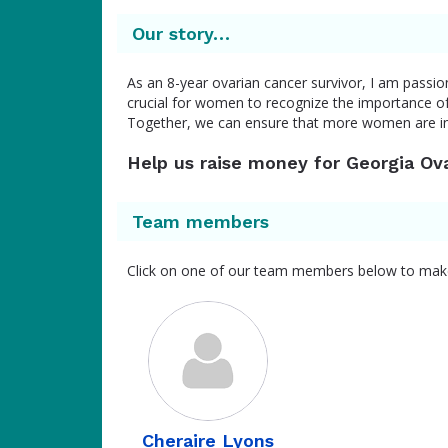
Our story…
As an 8-year ovarian cancer survivor, I am passio
crucial for women to recognize the importance of 
Together, we can ensure that more women are 
Help us raise money for Georgia Ov
Team members
Click on one of our team members below to mak
Cheraire Lyons