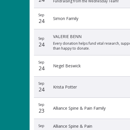
Fundraising from the Wednesday Team!
Sep
Simon Family
24
VALERIE BENN
Sep
24
Every donation helps fund vital research, suppo
than happy to donate.
Sep
Negel Beswick
24
Sep
Krista Potter
24
Sep
Alliance Spine & Pain Family
23
Sep
Alliance Spine & Pain