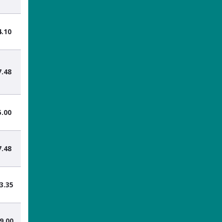
4.10
7.48
5.00
7.48
3.35
9.00