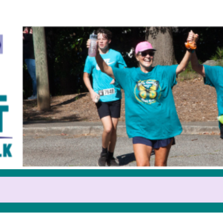
Help us raise money
pating in 2025 GOCA Teal Trot