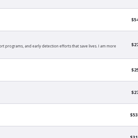
$5
$2
rt programs, and early detection efforts that save lives. I am more
$2
$2
$53
$31