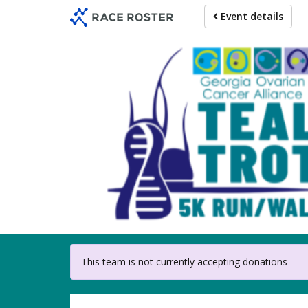
Skip
Event details
to
main
content
For partici
This team is not currently accepting donations