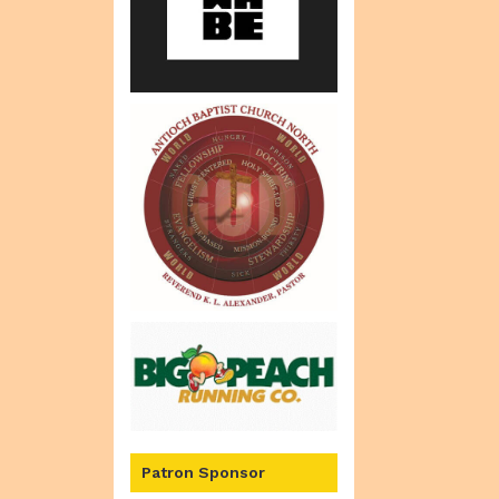
Patron Sponsor