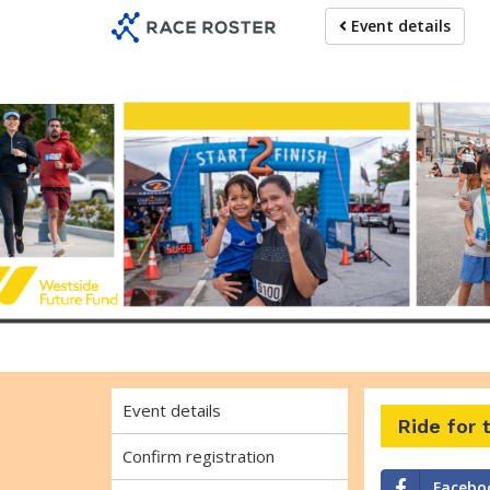
Skip
Skip
Event details
to
to
event
main
navigation
content
Ride fo
Event details
Ride for
Confirm registration
Facebo