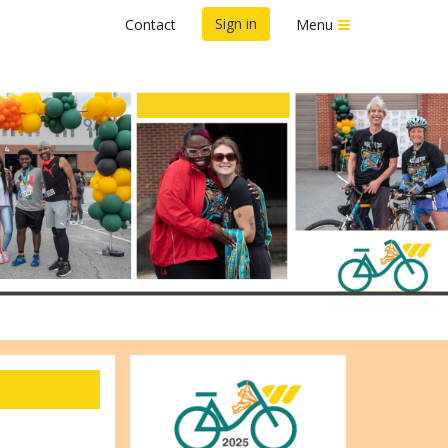
Sign in
Contact
Menu
d by CFA