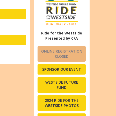
Ride for the Westside
Presented by CFA
ONLINE REGISTRATION
CLOSED
SPONSOR OUR EVENT
WESTSIDE FUTURE
FUND
2024 RIDE FOR THE
WESTSIDE PHOTOS