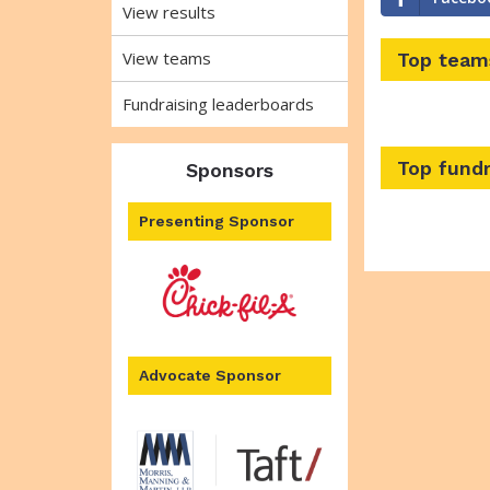
View results
View teams
Top team
Fundraising leaderboards
Top fundr
Sponsors
Presenting Sponsor
Advocate Sponsor