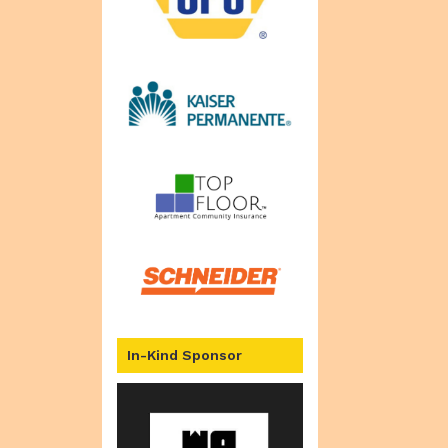
In-Kind Sponsor