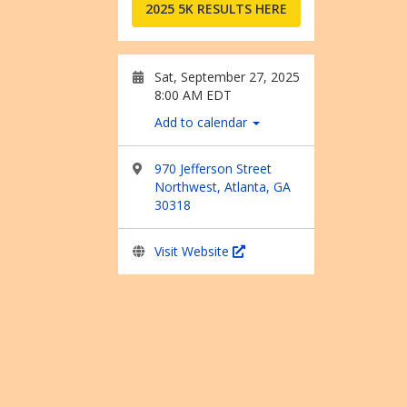
2025 5K RESULTS HERE
Sat, September 27, 2025
8:00 AM EDT
Add to calendar
970 Jefferson Street
Northwest, Atlanta, GA
30318
Visit Website