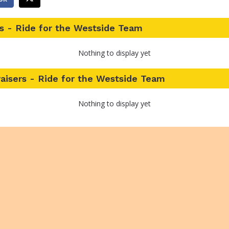
s - Ride for the Westside Team
Nothing to display yet
aisers - Ride for the Westside Team
Nothing to display yet