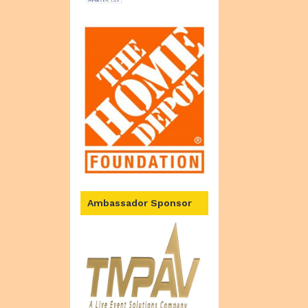
Ambassador Sponsor