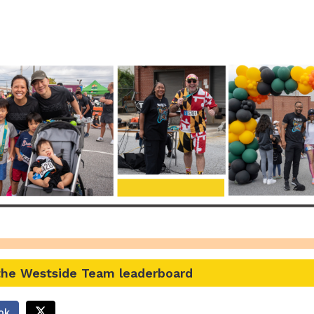
r the Westside Presente
 the Westside Team leaderboard
ok