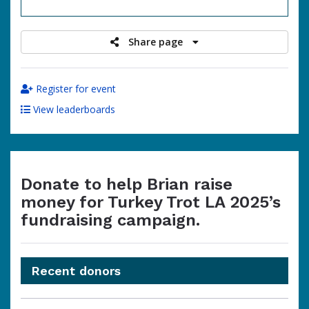
raised
Share page
Register for event
View leaderboards
Donate to help Brian raise
money for Turkey Trot LA 2025’s
fundraising campaign.
Recent donors
Donation
Donor
Donation