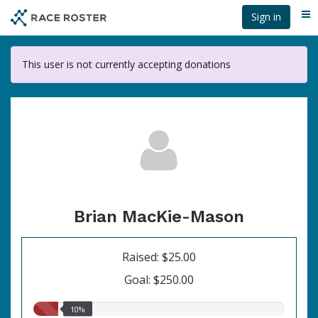
Skip
Sign in
Me
to
main
content
This user is not currently accepting donations
Brian MacKie-Mason
Raised: $25.00
Goal: $250.00
10.00%
10%