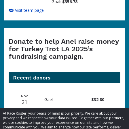
Goal:
$356.78
Visit team page
Donate to help Anel raise money
for Turkey Trot LA 2025’s
fundraising campaign.
Recent donors
Donation
Donor
Donation
Nov
date
name
amount
Gael
$32.80
21
At Race Roster, your peace of mind is our priority. We care about your
privacy and we respect how your data is used. Together with our partners,
we use cookies to improve your experience on our site and how we
communicate with you. We aim to analyze how our site performs, deliver