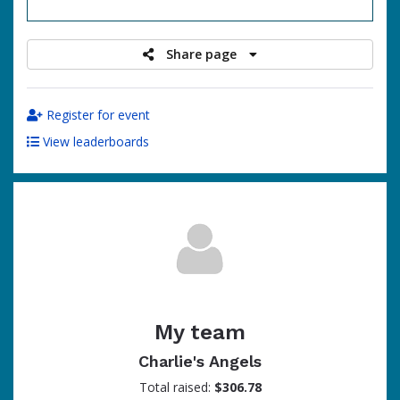
raised
Share page
Register for event
View leaderboards
My team
Charlie's Angels
Total raised:
$306.78