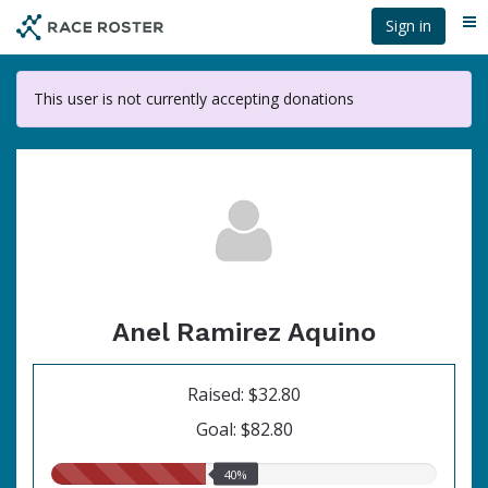
Skip
Sign in
Me
to
main
content
This user is not currently accepting donations
Anel Ramirez Aquino
Raised: $32.80
Goal: $82.80
40.00%
40%