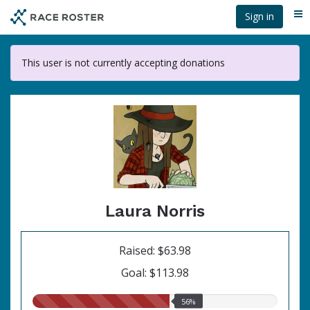
Skip
Sign in
Me
to
main
content
This user is not currently accepting donations
Laura Norris
Raised: $63.98
Goal: $113.98
56.00%
56%