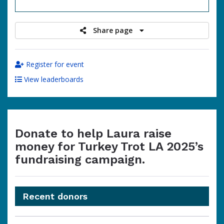
raised
Share page
Register for event
View leaderboards
Donate to help Laura raise
money for Turkey Trot LA 2025’s
fundraising campaign.
Recent donors
Donation
Donor
Donation