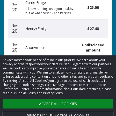
Carrie Emge
date
name
amount
Nov
$25.00
20
“I know running keep you healthy,
but at what cost?” - Ann Perkins
Nov
Henry+Emily
$27.48
20
Nov
Undisclosed
Anonymous
20
amount
At Race Roster, your peace of mind is our priority. We care about your
privacy and we respect how your data is used. Together with our partners,
we use cookies to improve your experience on our site and how we
communicate with you. We aim to analyze how our site performs, deliver
tailored advertising content on this and other sites and gain your feedback.
By clicking “Accept All Cookies” you agree to the use of such cookies. To
© 2026 Race Roster. All rights reserved.
change your cookie settings, click “Manage Cookies” to visit our Cookie
Preference Center. For more information about our data practices, please
read our Cookie Policy and Privacy Policy.
Cookie settings
ACCEPT ALL COOKIES
Privacy Policy
Terms of Service
REJECT NON-FUNCTIONAL COOKIES