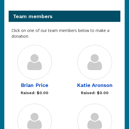
Team members
Click on one of our team members below to make a
donation.
Brian Price
Katie Aronson
Raised: $0.00
Raised: $0.00