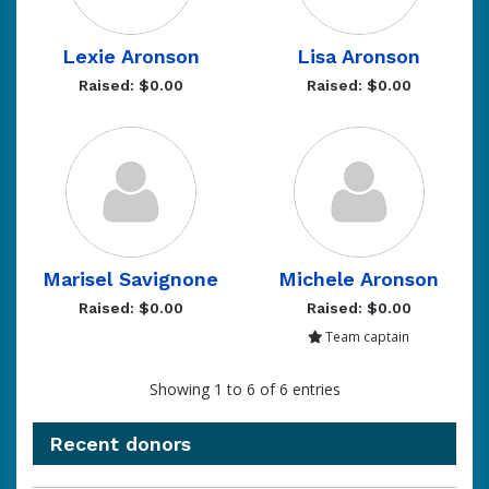
Lexie Aronson
Lisa Aronson
Raised: $0.00
Raised: $0.00
Marisel Savignone
Michele Aronson
Raised: $0.00
Raised: $0.00
Team captain
Showing 1 to 6 of 6 entries
Recent donors