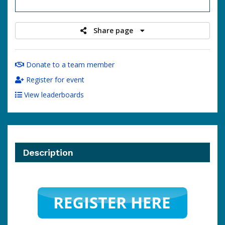
raised
Share page
Donate to a team member
Register for event
View leaderboards
Description