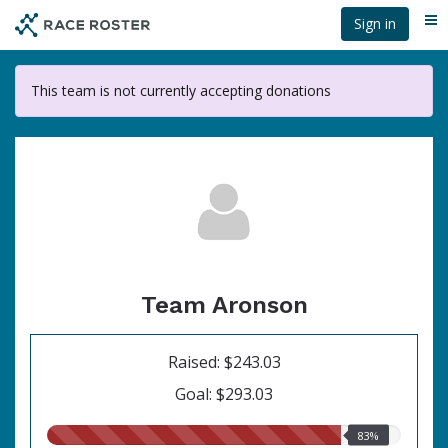
Skip
Sign in
Me
to
main
content
This team is not currently accepting donations
Team Aronson
Raised: $243.03
Goal: $293.03
83.00%
83%