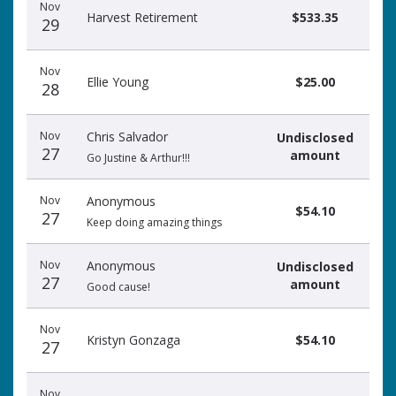
Nov
Harvest Retirement
$533.35
29
Nov
Ellie Young
$25.00
28
Nov
Chris Salvador
Undisclosed
27
amount
Go Justine & Arthur!!!
Nov
Anonymous
$54.10
27
Keep doing amazing things
Nov
Anonymous
Undisclosed
27
amount
Good cause!
Nov
Kristyn Gonzaga
$54.10
27
Nov