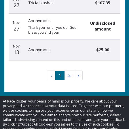
Tricia biasbas
$107.35
27
Anonymous
Nov
Undisclosed
27
Thank you for all you do! God
amount
bless you and your
Nov
Anonymous
$25.00
13
‹
1
2
›
At Race Roster, your peace of mind is our priority. We care about your
privacy and we respect how your data is used. Together with our partners,
we use cookies to improve your experience on our site and how we
© 2026 Race Roster. All rights reserved.
communicate with you. We aim to analyze how our site performs, deliver
tailored advertising content on this and other sites and gain your feedback.
By clicking “Accept All Cookies” you agree to the use of such cookies. To
Cookie settings
change your cookie settings, click “Manage Cookies” to visit our Cookie