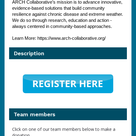
ARCH Collaborative’s mission is to advance innovative, 
evidence-based solutions that build community 
resilience against chronic disease and extreme weather. 
We do so through research, education and action - 
always centered in community-based approaches.
Learn More: https://www.arch-collaborative.org/
Description
Team members
Click on one of our team members below to make a
donation.