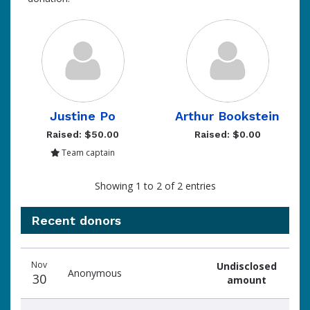
Justine Po
Arthur Bookstein
Raised: $50.00
Raised: $0.00
Team captain
Showing 1 to 2 of 2 entries
Recent donors
Donation
Donor
Donation
Nov
Undisclosed
date
name
amount
Anonymous
30
amount