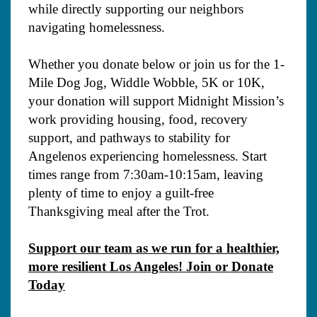
while directly supporting our neighbors
navigating homelessness.
Whether you donate below or join us for the 1-
Mile Dog Jog, Widdle Wobble, 5K or 10K,
your donation will support Midnight Mission’s
work providing housing, food, recovery
support, and pathways to stability for
Angelenos experiencing homelessness. Start
times range from 7:30am-10:15am, leaving
plenty of time to enjoy a guilt-free
Thanksgiving meal after the Trot.
Support our team as we run for a healthier,
more resilient Los Angeles! Join or Donate
Today