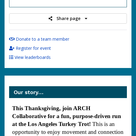
raised
Share page
Donate to a team member
Register for event
View leaderboards
Our story…
This Thanksgiving, join ARCH
Collaborative for a fun, purpose-driven run
at the Los Angeles Turkey Trot!
This is an
opportunity to enjoy movement and connection