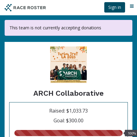
Skip
Sign in
Me
to
main
content
This team is not currently accepting donations
ARCH Collaborative
Raised: $1,033.73
Goal: $300.00
100.00%
100%