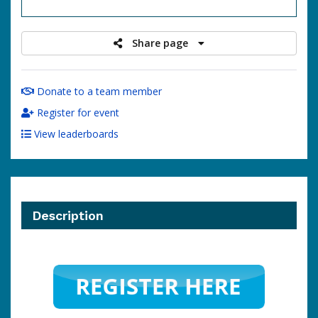
raised
Share page
Donate to a team member
Register for event
View leaderboards
Description