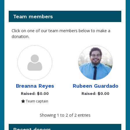
Team members
Click on one of our team members below to make a
donation.
Breanna Reyes
Rubeen Guardado
Raised: $0.00
Raised: $0.00
Team captain
Showing 1 to 2 of 2 entries
Recent donors