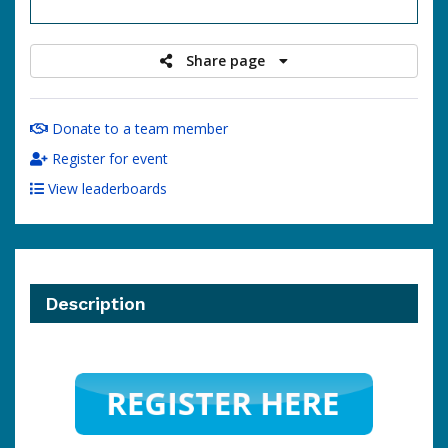
raised
Share page
Donate to a team member
Register for event
View leaderboards
Description