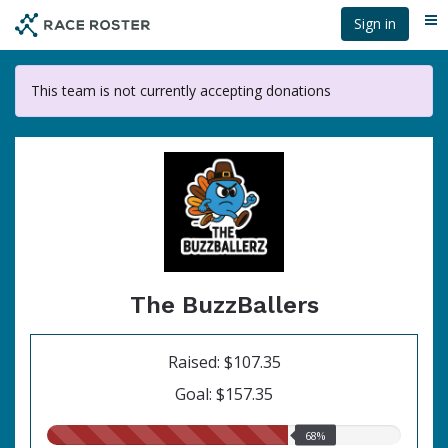
Skip
Sign in
Me
to
main
content
This team is not currently accepting donations
The BuzzBallers
Raised: $107.35
Goal: $157.35
68.00%
68%