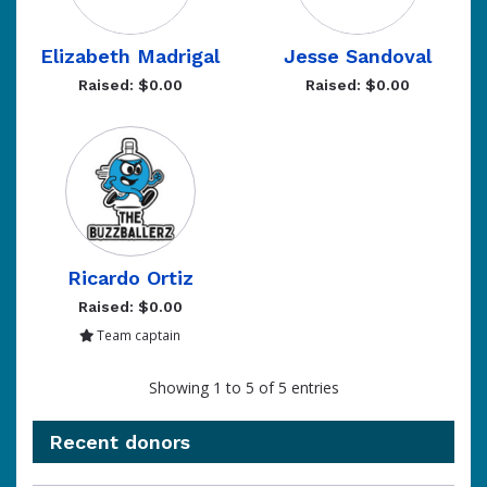
Elizabeth Madrigal
Jesse Sandoval
Raised: $0.00
Raised: $0.00
Ricardo Ortiz
Raised: $0.00
Team captain
Showing 1 to 5 of 5 entries
Recent donors