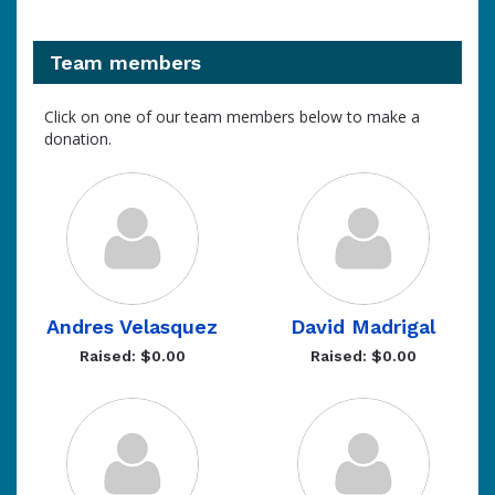
Team members
Click on one of our team members below to make a
donation.
Andres Velasquez
David Madrigal
Raised: $0.00
Raised: $0.00