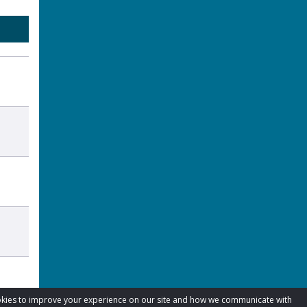
cookies to improve your experience on our site and how we communicate with