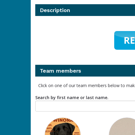
Description
Team members
Click on one of our team members below to mak
Search by first name or last name.