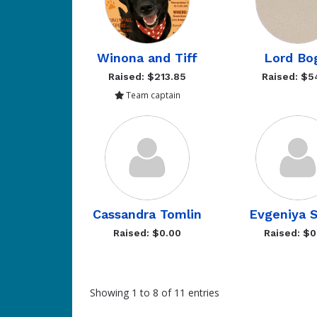
Winona and Tiff
Lord Bo
Raised: $213.85
Raised: $5
Team captain
Cassandra Tomlin
Evgeniya 
Raised: $0.00
Raised: $0
Showing 1 to 8 of 11 entries