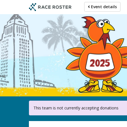
Skip
Event details
to
main
content
For 
This team is not currently accepting donations