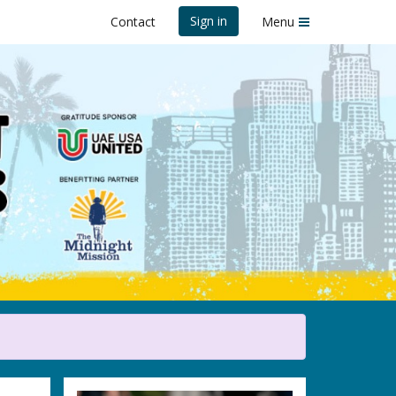
Sign in
Contact
Menu
 2025