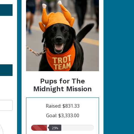
Pups for The
Midnight Mission
Raised: $831.33
Goal: $3,333.00
25.00%
25%
raised