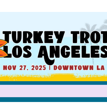
Help us raise money
participating in Turkey Trot LA