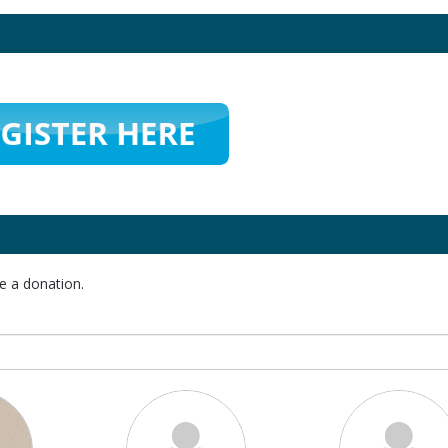
e a donation.