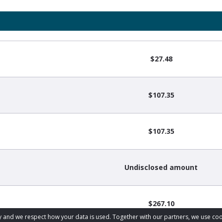
$27.48
$107.35
$107.35
Undisclosed amount
$267.10
acy and we respect how your data is used. Together with our partners, we use 