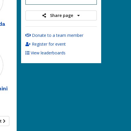
Share page
da
Donate to a team member
Register for event
View leaderboards
ini
xt