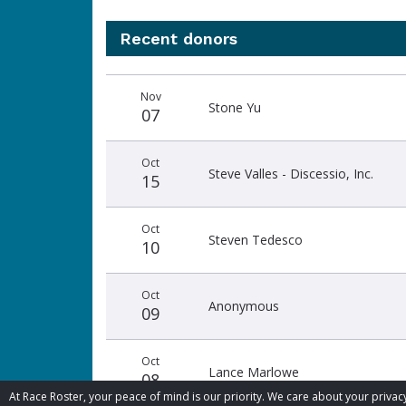
Recent donors
Donation
Donor
Donation
Nov
date
name
amount
Stone Yu
07
Oct
Steve Valles - Discessio, Inc.
15
Oct
Steven Tedesco
10
Oct
Anonymous
09
Oct
Lance Marlowe
08
At Race Roster, your peace of mind is our priority. We care about your priv