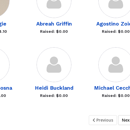
gie
Abreah Griffin
Agostino Zoi
4.10
Raised: $0.00
Raised: $0.00
Sosna
Heidi Buckland
Michael Cecch
.00
Raised: $0.00
Raised: $0.00
Previous
Ne