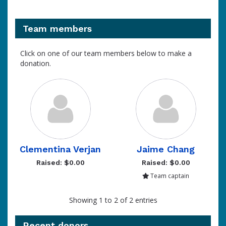
Team members
Click on one of our team members below to make a
donation.
Clementina Verjan
Jaime Chang
Raised: $0.00
Raised: $0.00
Team captain
Showing 1 to 2 of 2 entries
Recent donors