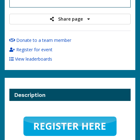
raised
Share page
Donate to a team member
Register for event
View leaderboards
Description