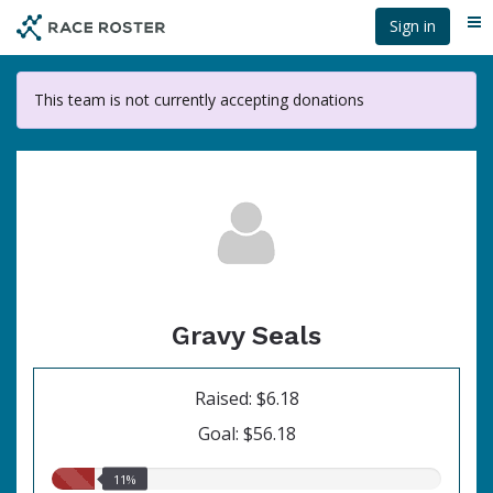
Skip
Sign in
Me
to
main
content
This team is not currently accepting donations
Gravy Seals
Raised: $6.18
Goal: $56.18
11.00%
11%