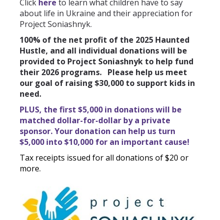
Click
here
to learn what children have to say
about life in Ukraine and their appreciation for
Project Soniashnyk.
100% of the net profit of the 2025 Haunted
Hustle, and all individual donations will be
provided to Project Soniashnyk to help fund
their 2026 programs. Please help us meet
our goal of raising $30,000 to support kids in
need.
PLUS, the first $5,000 in donations will be
matched dollar-for-dollar by a private
sponsor. Your donation can help us turn
$5,000 into $10,000 for an important cause!
Tax receipts issued for all donations of $20 or
more.