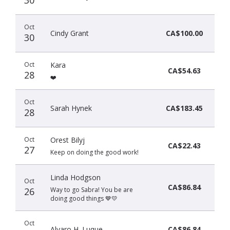
Oct
Cindy Grant
CA$100.00
30
Oct
Kara
CA$54.63
28
❤️
Oct
Sarah Hynek
CA$183.45
28
Oct
Orest Bilyj
CA$22.43
27
Keep on doing the good work!
Linda Hodgson
Oct
CA$86.84
26
Way to go Sabra! You be are
doing good things 💙💛
Oct
Alvaro H. Luque
CA$86.84