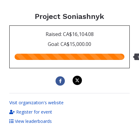
Project Soniashnyk
Raised: CA$16,104.08
Goal: CA$15,000.00
107.00%
raised
Visit organization's website
Register for event
View leaderboards