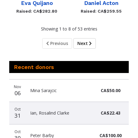
Eva Quijano
Daniel Acton
Raised: CA$282.80
Raised: CA$259.55
Showing 1 to 8 of 53 entries
Previous
Next
Recent donors
Recent
Date
Name
Amount
Nov
donors
Mina Sarajcic
CA$50.00
06
Oct
Ian, Rosalind Clarke
CA$22.43
31
Oct
Peter Barby
CA$100.00
30