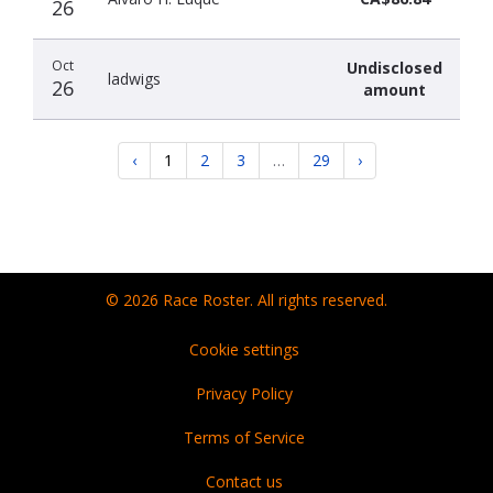
26
Oct
Undisclosed
ladwigs
26
amount
‹
1
2
3
…
29
›
© 2026 Race Roster. All rights reserved.
Cookie settings
Privacy Policy
Terms of Service
Contact us