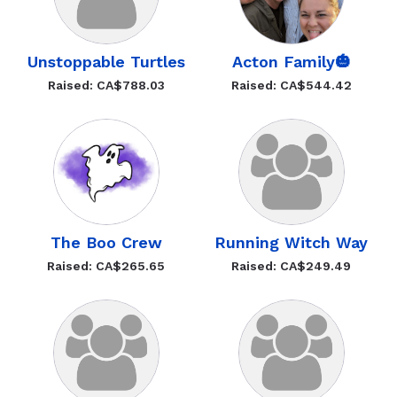
Unstoppable Turtles
Acton Family🎃
Raised: CA$788.03
Raised: CA$544.42
The Boo Crew
Running Witch Way
Raised: CA$265.65
Raised: CA$249.49