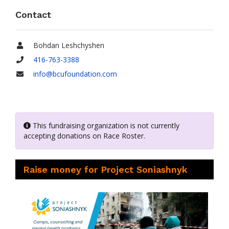
Contact
Bohdan Leshchyshen
Name
416-763-3388
Phone
info@bcufoundation.com
Email
This fundraising organization is not currently
accepting donations on Race Roster.
Raise money for Project Soniashnyk