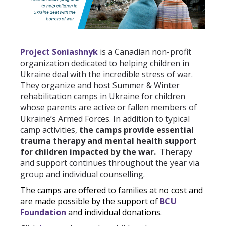
Project Soniashnyk
is a Canadian non-profit
organization dedicated to helping children in
Ukraine deal with the incredible stress of war.
They organize and host Summer & Winter
rehabilitation camps in Ukraine for children
whose parents are active or fallen members of
Ukraine’s Armed Forces. In addition to typical
camp activities,
the camps provide e
ssential
trauma therapy and mental health support
for children impacted by the war.
Therapy
and support continues throughout the year via
group and individual counselling.
The camps are offered to families at no cost and
are made possible by the support of
BCU
Foundation
and individual donations.