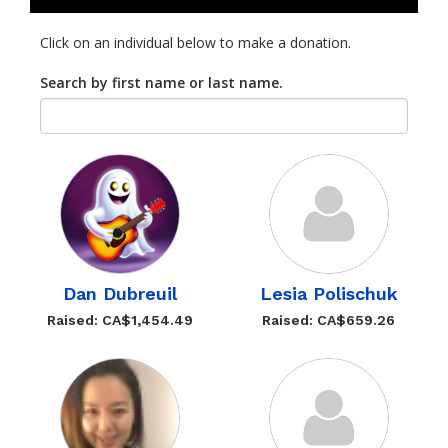
Click on an individual below to make a donation.
Search by first name or last name.
Dan Dubreuil
Lesia Polischuk
Raised: CA$1,454.49
Raised: CA$659.26