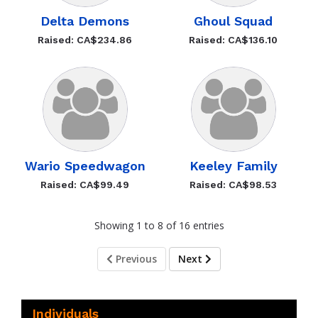
Delta Demons
Ghoul Squad
Raised: CA$234.86
Raised: CA$136.10
Wario Speedwagon
Keeley Family
Raised: CA$99.49
Raised: CA$98.53
Showing 1 to 8 of 16 entries
Previous
Next
Individuals