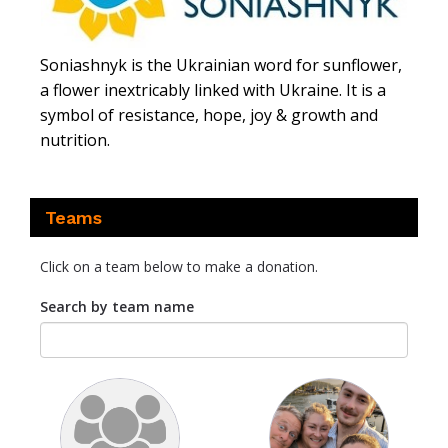
Soniashnyk is the Ukrainian word for sunflower,
a flower inextricably linked with Ukraine. It is a
symbol of resistance, hope, joy & growth and
nutrition.
Teams
Click on a team below to make a donation.
Search by team name