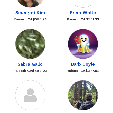
Seungmi Kim
Erinn White
Raised: CA$580.74
Raised: CA$561.33
Sabra Gallo
Barb Coyle
Raised: CA$458.03
Raised: CA$377.52