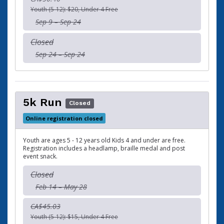
Youth (5-12): $20, Under 4 Free
Sep 9 – Sep 24
Closed
Sep 24 – Sep 24
5k Run
Closed
Online registration closed
Youth are ages 5 - 12 years old Kids 4 and under are free.
Registration includes a headlamp, braille medal and post
event snack.
Closed
Feb 14 – May 28
CA$45.03
Youth (5-12): $15, Under 4 Free