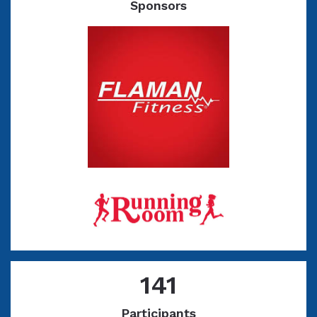
Sponsors
141
Participants