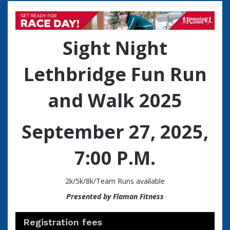
Sight Night
Lethbridge Fun Run
and Walk 2025
September 27, 2025,
7:00 P.M.
2k/5k/8k/Team Runs available
Presented by Flaman Fitness
Registration fees