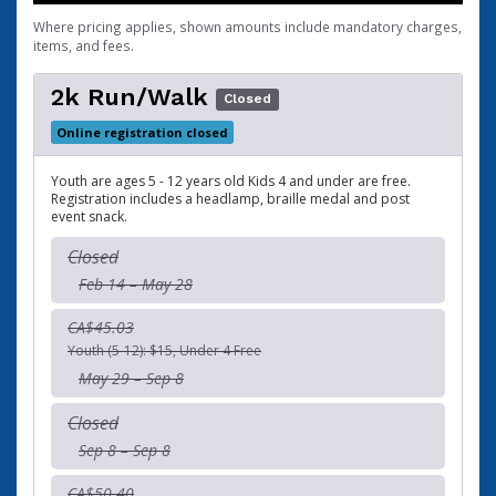
Where pricing applies, shown amounts include mandatory charges,
items, and fees.
2k Run/Walk
Closed
Online registration closed
Youth are ages 5 - 12 years old Kids 4 and under are free.
Registration includes a headlamp, braille medal and post
event snack.
Closed
Feb 14 – May 28
CA$45.03
Youth (5-12): $15, Under 4 Free
May 29 – Sep 8
Closed
Sep 8 – Sep 8
CA$50.40