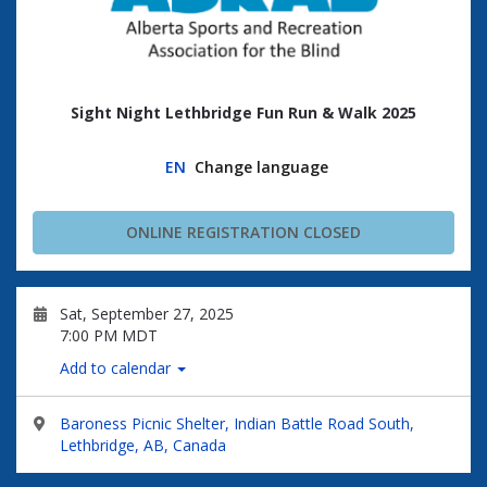
Sight Night Lethbridge Fun Run & Walk 2025
EN
Change language
ONLINE REGISTRATION CLOSED
Sat, September 27, 2025
7:00 PM MDT
Add to calendar
Baroness Picnic Shelter, Indian Battle Road South,
Lethbridge, AB, Canada