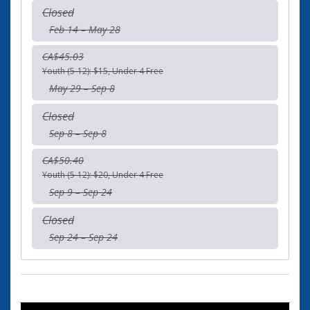
Closed
Feb 14 – May 28
CA$45.03
Youth (5-12): $15, Under 4 Free
May 29 – Sep 8
Closed
Sep 8 – Sep 8
CA$50.40
Youth (5-12): $20, Under 4 Free
Sep 9 – Sep 24
Closed
Sep 24 – Sep 24