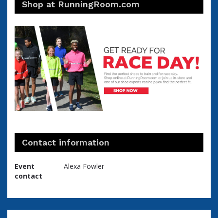
Shop at RunningRoom.com
Contact information
Event
Alexa Fowler
contact