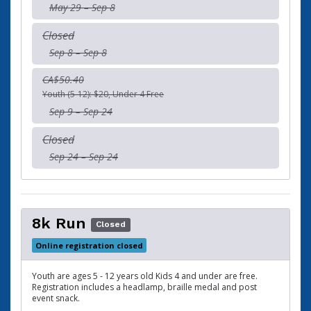
May 29 – Sep 8
Closed
Sep 8 – Sep 8
CA$50.40
Youth (5-12): $20, Under 4 Free
Sep 9 – Sep 24
Closed
Sep 24 – Sep 24
8k Run
Closed
Online registration closed
Youth are ages 5 - 12 years old Kids 4 and under are free.
Registration includes a headlamp, braille medal and post
event snack.