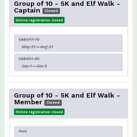
Group of 10 - 5K and Elf Walk -
Captain
Closed
Online registration closed
CA$377.78
May 31 – Aug 31
CA$431.45
Sep 1 – Dec 5
Group of 10 - 5K and Elf Walk -
Member
Closed
Online registration closed
Free