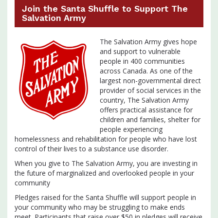
Join the Santa Shuffle to Support The
Salvation Army
The Salvation Army gives hope
and support to vulnerable
people in 400 communities
across Canada. As one of the
largest non-governmental direct
provider of social services in the
country, The Salvation Army
offers practical assistance for
children and families, shelter for
people experiencing
homelessness and rehabilitation for people who have lost
control of their lives to a substance use disorder.
When you give to The Salvation Army, you are investing in
the future of marginalized and overlooked people in your
community
Pledges raised for the Santa Shuffle will support people in
your community who may be struggling to make ends
meet. Participants that raise over $50 in pledges will receive