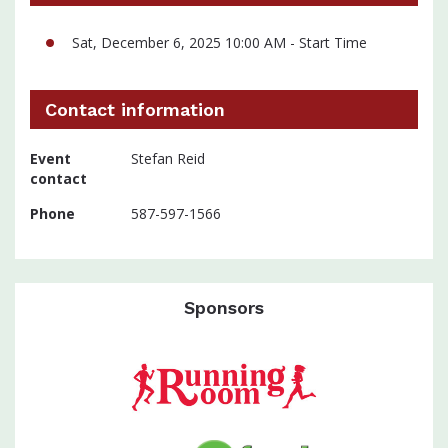
Sat, December 6, 2025 10:00 AM - Start Time
Contact information
Event
Stefan Reid
contact
Phone
587-597-1566
Sponsors