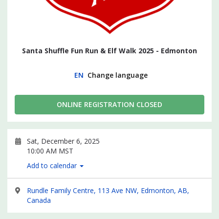
Santa Shuffle Fun Run & Elf Walk 2025 - Edmonton
EN
Change language
ONLINE REGISTRATION CLOSED
Sat, December 6, 2025
10:00 AM MST
Add to calendar
Rundle Family Centre, 113 Ave NW, Edmonton, AB,
Canada