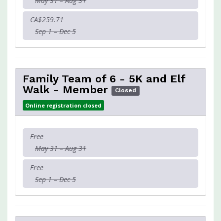
May 31 – Aug 31
CA$259.71
Sep 1 – Dec 5
Family Team of 6 - 5K and Elf
Walk - Member
Closed
Online registration closed
Free
May 31 – Aug 31
Free
Sep 1 – Dec 5