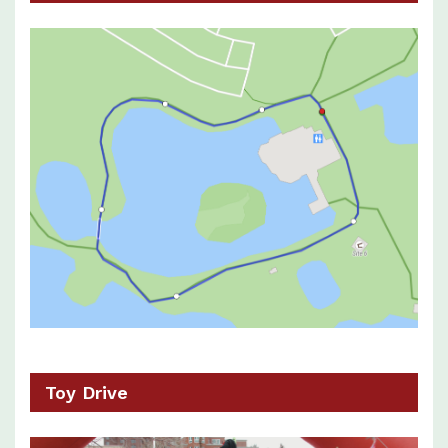
Toy Drive