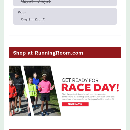
May 31 – Aug 31
Free
Sep 1 – Dec 5
Shop at RunningRoom.com