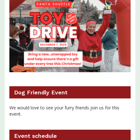
Dog Friendly Event
We would love to see your furry friends join us for this
event.
Event schedule