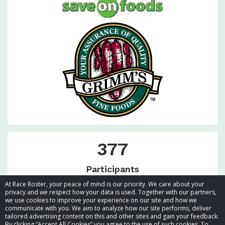
377
Participants
At Race Roster, your peace of mind is our priority. We care about your
privacy and we respect how your data is used. Together with our partners,
we use cookies to improve your experience on our site and how we
communicate with you. We aim to analyze how our site performs, deliver
tailored advertising content on this and other sites and gain your feedback.
By clicking “Accept All Cookies” you agree to the use of such cookies. To