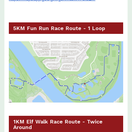
5KM Fun Run Race Route - 1 Loop
1KM Elf Walk Race Route - Twice
Around