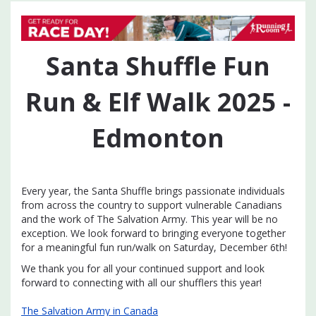
Santa Shuffle Fun
Run & Elf Walk 2025 -
Edmonton
Every year, the Santa Shuffle brings passionate individuals
from across the country to support vulnerable Canadians
and the work of The Salvation Army. This year will be no
exception. We look forward to bringing everyone together
for a meaningful fun run/walk on Saturday, December 6th!
We thank you for all your continued support and look
forward to connecting with all our shufflers this year!
The Salvation Army in Canada