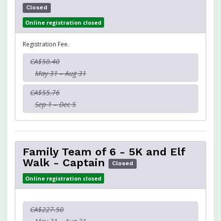
Closed
Online registration closed
Registration Fee.
CA$50.40
May 31 – Aug 31
CA$55.76
Sep 1 – Dec 5
Family Team of 6 - 5K and Elf
Walk - Captain
Closed
Online registration closed
CA$227.50