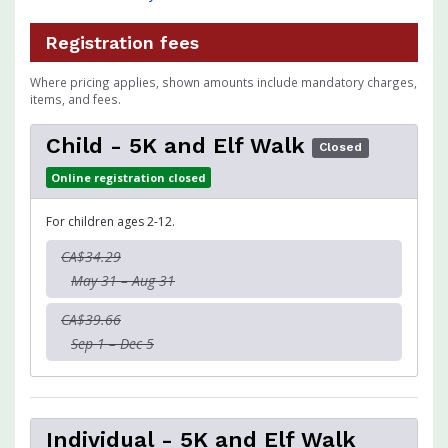
Registration fees
Where pricing applies, shown amounts include mandatory charges,
items, and fees.
Child - 5K and Elf Walk
Closed
Online registration closed
For children ages 2-12.
CA$34.29
May 31 – Aug 31
CA$39.66
Sep 1 – Dec 5
Individual - 5K and Elf Walk