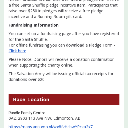
a free Santa Shuffle pledge incentive item. Participants that
raise over $250 in pledges will receive a free pledge
incentive and a Running Room gift card.
Fundraising Information
You can set up a fundraising page after you have registered
for the Santa Shuffle.
For offline fundraising you can download a Pledge Form -
Click here
Please Note: Donors will receive a donation confirmation
when supporting the charity online.
The Salvation Army will be issuing official tax receipts for
donations over $20
Race Location
Rundle Family Centre
0A2, 2903 113 Ave NW, Edmonton, AB
https://maps.app.goo.gl/wg8fvHcbwYPcka2x7