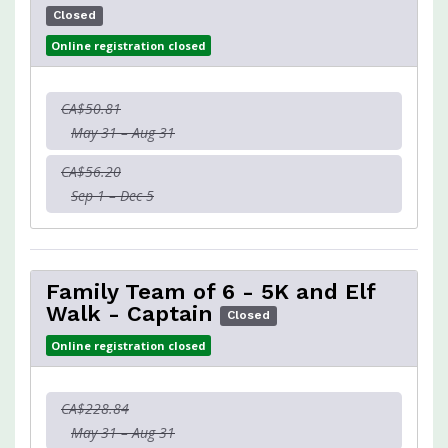
Closed
Online registration closed
CA$50.81
May 31 – Aug 31
CA$56.20
Sep 1 – Dec 5
Family Team of 6 - 5K and Elf
Walk - Captain
Closed
Online registration closed
CA$228.84
May 31 – Aug 31