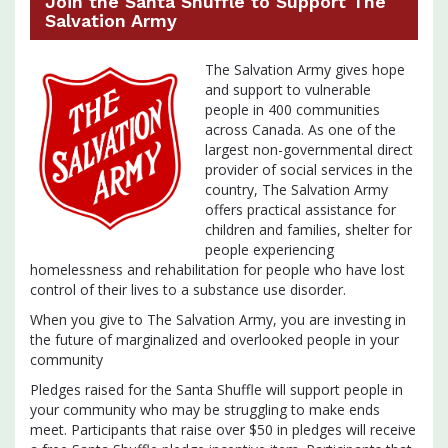
Join the Santa Shuffle to Support The
Salvation Army
The Salvation Army gives hope
and support to vulnerable
people in 400 communities
across Canada. As one of the
largest non-governmental direct
provider of social services in the
country, The Salvation Army
offers practical assistance for
children and families, shelter for
people experiencing
homelessness and rehabilitation for people who have lost
control of their lives to a substance use disorder.
When you give to The Salvation Army, you are investing in
the future of marginalized and overlooked people in your
community
Pledges raised for the Santa Shuffle will support people in
your community who may be struggling to make ends
meet. Participants that raise over $50 in pledges will receive