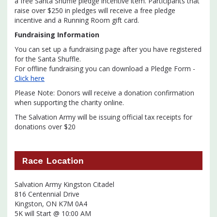
a free Santa Shuffle pledge incentive item. Participants that
raise over $250 in pledges will receive a free pledge
incentive and a Running Room gift card.
Fundraising Information
You can set up a fundraising page after you have registered
for the Santa Shuffle.
For offline fundraising you can download a Pledge Form -
Click here
Please Note: Donors will receive a donation confirmation
when supporting the charity online.
The Salvation Army will be issuing official tax receipts for
donations over $20
Race Location
Salvation Army Kingston Citadel
816 Centennial Drive
Kingston, ON K7M 0A4
5K will Start @ 10:00 AM