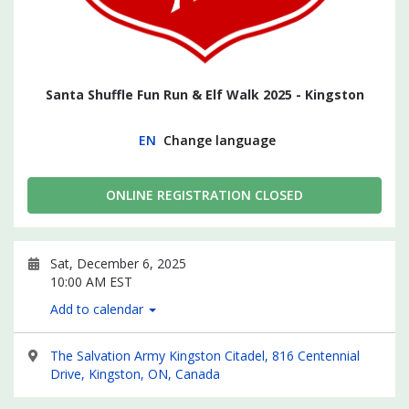
Santa Shuffle Fun Run & Elf Walk 2025 - Kingston
EN
Change language
ONLINE REGISTRATION CLOSED
Sat, December 6, 2025
10:00 AM EST
Add to calendar
The Salvation Army Kingston Citadel, 816 Centennial
Drive, Kingston, ON, Canada