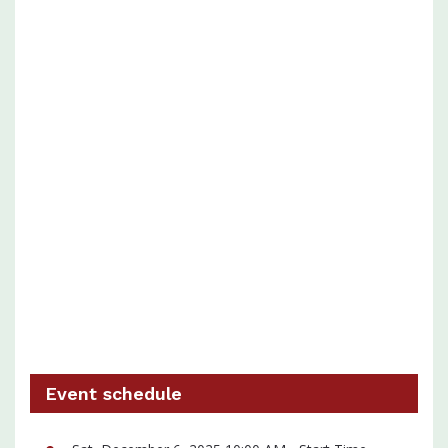
Event schedule