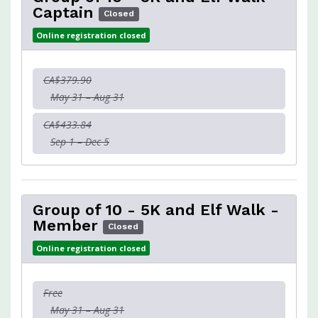
Captain
Closed
Online registration closed
CA$379.90
May 31 – Aug 31
CA$433.84
Sep 1 – Dec 5
Group of 10 - 5K and Elf Walk -
Member
Closed
Online registration closed
Free
May 31 – Aug 31