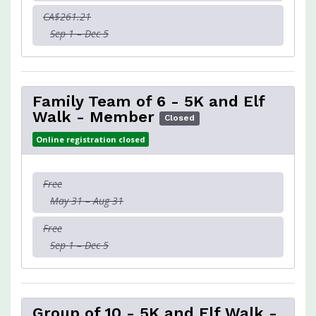
CA$261.21
Sep 1 – Dec 5
Family Team of 6 - 5K and Elf
Walk - Member
Closed
Online registration closed
Free
May 31 – Aug 31
Free
Sep 1 – Dec 5
Group of 10 - 5K and Elf Walk -