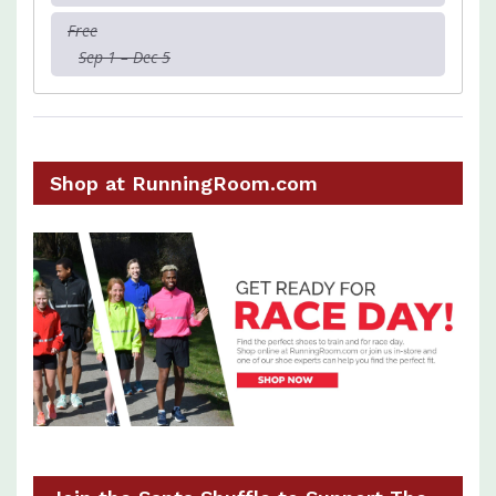
Free
Sep 1 – Dec 5
Shop at RunningRoom.com