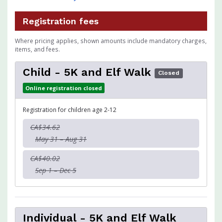
Registration fees
Where pricing applies, shown amounts include mandatory charges,
items, and fees.
Child - 5K and Elf Walk
Closed
Online registration closed
Registration for children age 2-12
CA$34.62
May 31 – Aug 31
CA$40.02
Sep 1 – Dec 5
Individual - 5K and Elf Walk