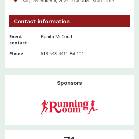
Sat, December 6, 2025 10:00 AM - Start Time
Contact information
Event
Bonita McCourt
contact
Phone
613 548-4411 Ext.121
Sponsors