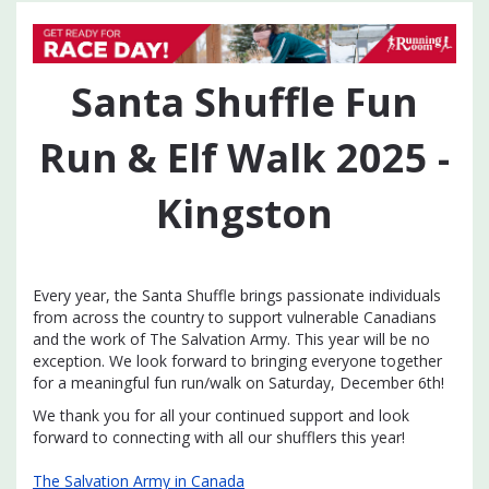
Santa Shuffle Fun
Run & Elf Walk 2025 -
Kingston
Every year, the Santa Shuffle brings passionate individuals
from across the country to support vulnerable Canadians
and the work of The Salvation Army. This year will be no
exception. We look forward to bringing everyone together
for a meaningful fun run/walk on Saturday, December 6th!
We thank you for all your continued support and look
forward to connecting with all our shufflers this year!
The Salvation Army in Canada