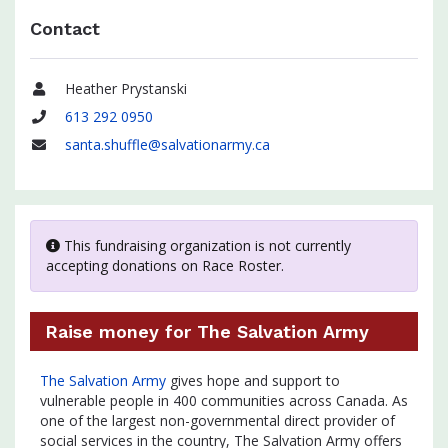
Contact
Heather Prystanski
Name
613 292 0950
Phone
santa.shuffle@salvationarmy.ca
Email
This fundraising organization is not currently
accepting donations on Race Roster.
Raise money for The Salvation Army
The Salvation Army
gives hope and support to
vulnerable people in 400 communities across Canada. As
one of the largest non-governmental direct provider of
social services in the country, The Salvation Army offers