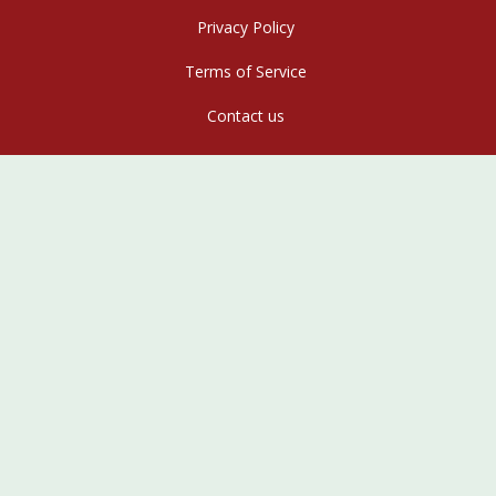
Privacy Policy
Terms of Service
Contact us