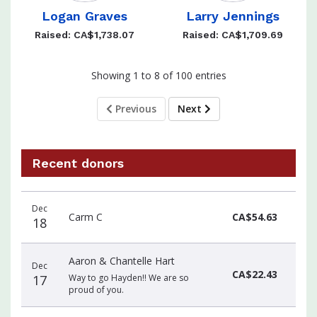
Logan Graves
Larry Jennings
Raised: CA$1,738.07
Raised: CA$1,709.69
Showing 1 to 8 of 100 entries
Previous
Next
Recent donors
Recent
Date
Name
Amount
Dec
donors
Carm C
CA$54.63
18
Aaron & Chantelle Hart
Dec
CA$22.43
17
Way to go Hayden!! We are so
proud of you.