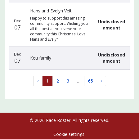
Hans and Evelyn Veit
Happy to support this amazing
Dec
Undisclosed
community support. Wishing you
07
amount
all the best as you serve your
community this Christmas! Love
Hans and Evelyn
Dec
Undisclosed
Keu family
07
amount
‹
1
2
3
…
65
›
© 2026 Race Roster. All rights reserved.
Cookie settings