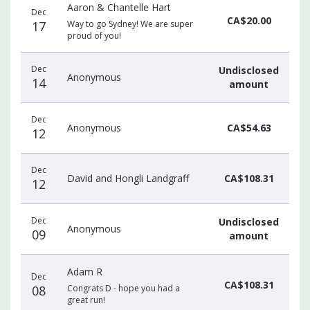
Aaron & Chantelle Hart
Dec
CA$20.00
17
Way to go Sydney! We are super
proud of you!
Dec
Undisclosed
Anonymous
14
amount
Dec
Anonymous
CA$54.63
12
Dec
David and Hongli Landgraff
CA$108.31
12
Dec
Undisclosed
Anonymous
09
amount
Adam R
Dec
CA$108.31
08
Congrats D - hope you had a
great run!