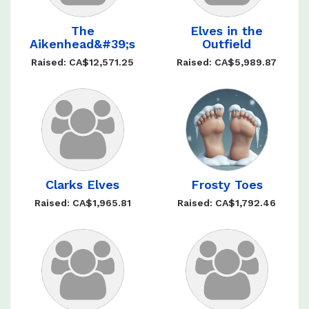
The
Elves in the
Aikenhead&#39;s
Outfield
Raised: CA$12,571.25
Raised: CA$5,989.87
Clarks Elves
Frosty Toes
Raised: CA$1,965.81
Raised: CA$1,792.46