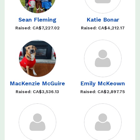
Sean Fleming
Katie Bonar
Raised: CA$7,227.02
Raised: CA$4,212.17
MacKenzie McGuire
Emily McKeown
Raised: CA$3,536.13
Raised: CA$2,897.75