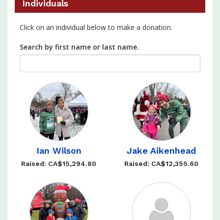
Individuals
Click on an individual below to make a donation.
Search by first name or last name.
Ian Wilson
Jake Aikenhead
Raised: CA$15,294.80
Raised: CA$12,355.60