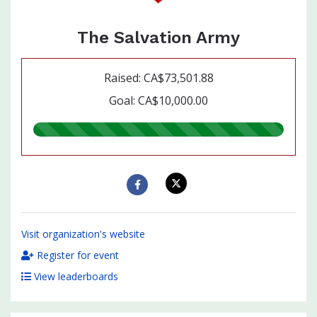
The Salvation Army
Raised: CA$73,501.88
Goal: CA$10,000.00
735.00%
raised
Visit organization's website
Register for event
View leaderboards