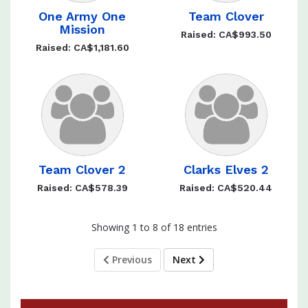
One Army One
Team Clover
Mission
Raised: CA$993.50
Raised: CA$1,181.60
Team Clover 2
Clarks Elves 2
Raised: CA$578.39
Raised: CA$520.44
Showing 1 to 8 of 18 entries
Previous
Next