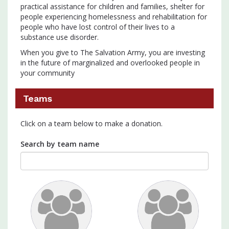
practical assistance for children and families, shelter for
people experiencing homelessness and rehabilitation for
people who have lost control of their lives to a
substance use disorder.
When you give to The Salvation Army, you are investing
in the future of marginalized and overlooked people in
your community
Teams
Click on a team below to make a donation.
Search by team name