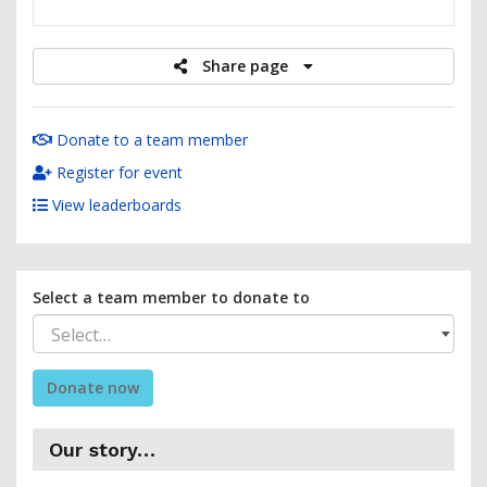
raised
Share page
Donate to a team member
Register for event
View leaderboards
Select a team member to donate to
Select…
Donate now
Our story…