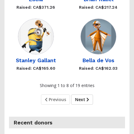
Raised: CA$371.26
Raised: CA$217.24
Stanley Gallant
Bella de Vos
Raised: CA$165.60
Raised: CA$162.03
Showing 1 to 8 of 19 entries
Previous
Next
Recent donors