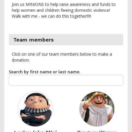
Join us MINIONS to help raise awareness and funds to
help women and children fleeing domestic violence!
Walk with me - we can do this together!!!!!
Team members
Click on one of our team members below to make a
donation.
Search by first name or last name.