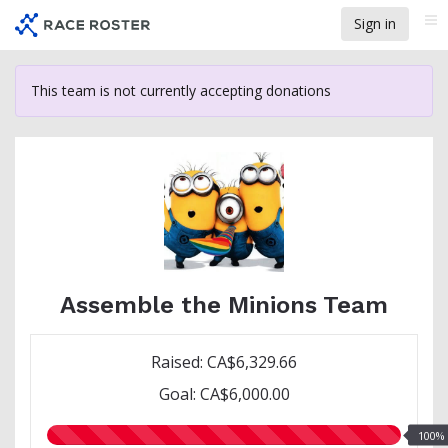
Skip
Sign in
Me
to
main
content
This team is not currently accepting donations
Assemble the Minions Team
Raised: CA$6,329.66
Goal: CA$6,000.00
100.00%
100%