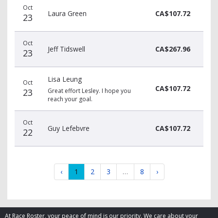
Oct
Laura Green
CA$107.72
23
Oct
Jeff Tidswell
CA$267.96
23
Lisa Leung
Oct
CA$107.72
23
Great effort Lesley. I hope you
reach your goal.
Oct
Guy Lefebvre
CA$107.72
22
‹
1
2
3
…
8
›
At Race Roster, your peace of mind is our priority. We care about your