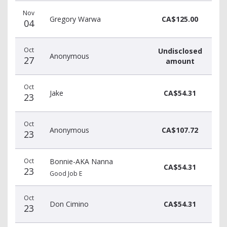
Donation
Donor
Donation
Nov
date
name
amount
Gregory Warwa
CA$125.00
04
Oct
Undisclosed
Anonymous
27
amount
Oct
Jake
CA$54.31
23
Oct
Anonymous
CA$107.72
23
Oct
Bonnie-AKA Nanna
CA$54.31
23
Good Job E
Oct
Don Cimino
CA$54.31
23