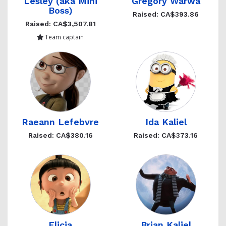
Lesley (aka Mini
Gregory Warwa
Boss)
Raised: CA$393.86
Raised: CA$3,507.81
Team captain
Raeann Lefebvre
Ida Kaliel
Raised: CA$380.16
Raised: CA$373.16
Elicia
Brian Kaliel