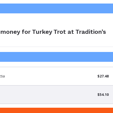
money for Turkey Trot at Tradition’s
tia
$27.48
$54.10