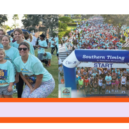
Help John A raise money
rticipating in Turkey Trot at Tr