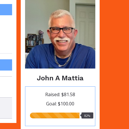
John A Mattia
Raised: $81.58
Goal: $100.00
82.00%
82%
raised