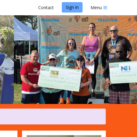
Sign in
Contact
Menu
adition