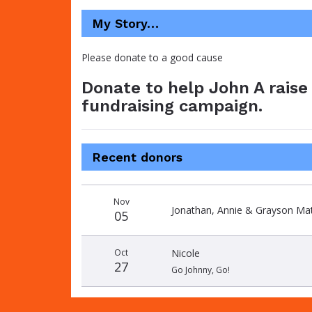
My Story…
Please donate to a good cause
Donate to help John A raise 
fundraising campaign.
Recent donors
Donation
Donor
Donation
Nov
date
name
amount
Jonathan, Annie & Grayson Mat
05
Oct
Nicole
27
Go Johnny, Go!