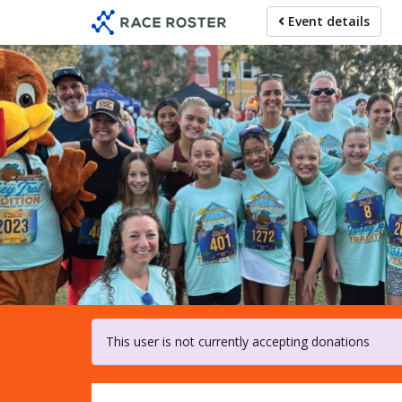
Skip
Event details
to
main
content
For pa
This user is not currently accepting donations