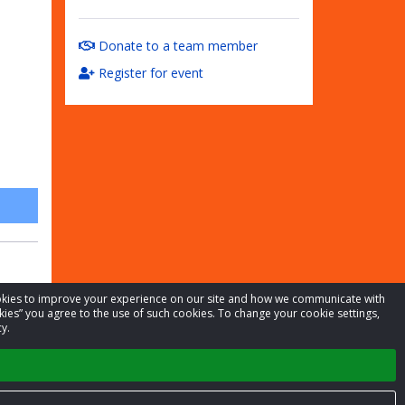
Donate to a team member
Register for event
cookies to improve your experience on our site and how we communicate with
kies” you agree to the use of such cookies. To change your cookie settings,
y.