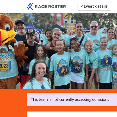
Skip
Event details
to
main
content
For pa
This team is not currently accepting donations