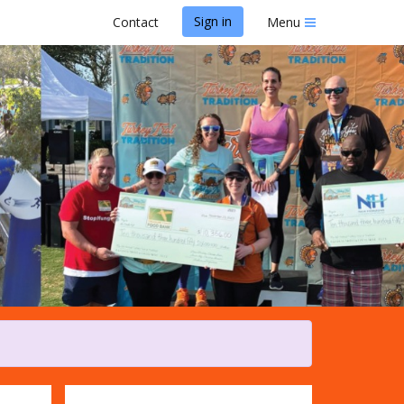
Sign in
Contact
Menu
adition