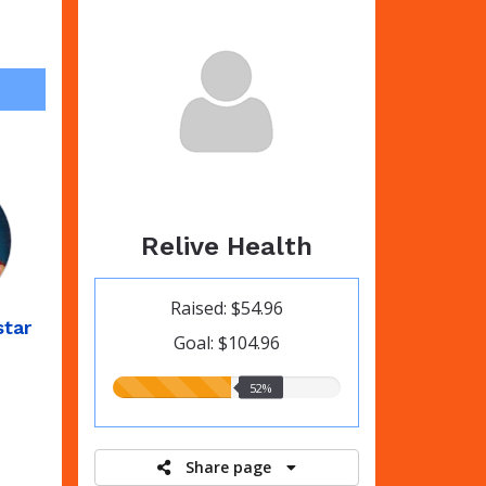
Relive Health
Raised: $54.96
star
Goal: $104.96
52.00%
52%
raised
Share page