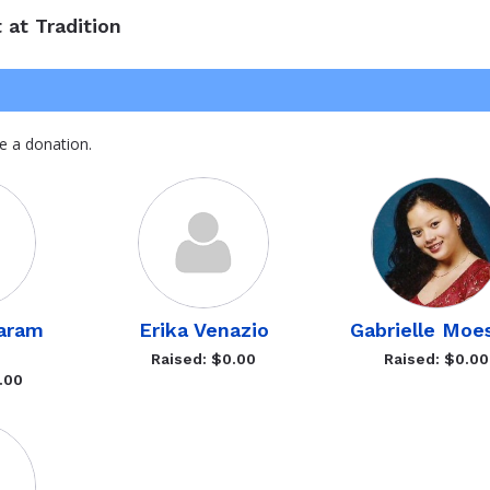
 at Tradition
e a donation.
Karam
Erika Venazio
Gabrielle Moe
Raised: $0.00
Raised: $0.00
.00