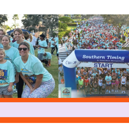
Help us raise money
rticipating in Turkey Trot at Tr