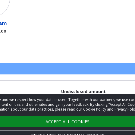
ram
.00
Undisclosed amount
acy and we respect how your data is used. Together with our partners, we use 
tent on this and other sites and gain your feedback. By clicking “Accept All Coo
ation about our data practices, please read our Cookie Policy and Privacy Polic
Undisclosed amount
ACCEPT ALL COOKIES