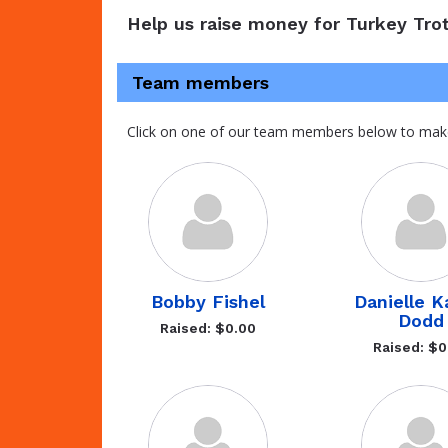
Help us raise money for Turkey Trot
Team members
Click on one of our team members below to mak
Bobby Fishel
Danielle 
Dodd
Raised: $0.00
Raised: $0