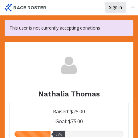
Skip
Sign in
Me
to
main
content
This user is not currently accepting donations
Nathalia Thomas
Raised: $25.00
Goal: $75.00
33.00%
33%