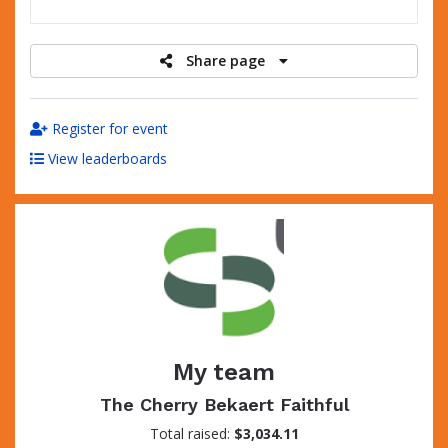
raised
Share page
Register for event
View leaderboards
My team
The Cherry Bekaert Faithful
Total raised:
$3,034.11