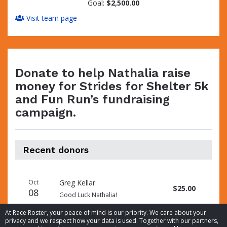
Goal:
$2,500.00
Visit team page
Donate to help Nathalia raise
money for Strides for Shelter 5k
and Fun Run’s fundraising
campaign.
Recent donors
Donation
Donor
Donation
Oct
Greg Kellar
date
name
amount
$25.00
08
Good Luck Nathalia!
At Race Roster, your peace of mind is our priority. We care about your
privacy and we respect how your data is used. Together with our partners,