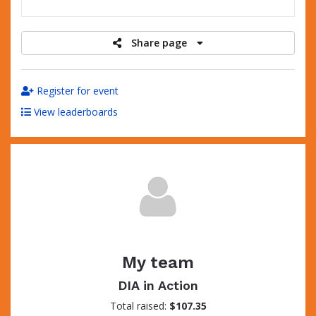
raised
Share page
Register for event
View leaderboards
My team
DIA in Action
Total raised:
$107.35