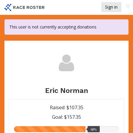
Skip
Sign in
Me
to
main
content
This user is not currently accepting donations
Eric Norman
Raised: $107.35
Goal: $157.35
68.00%
68%