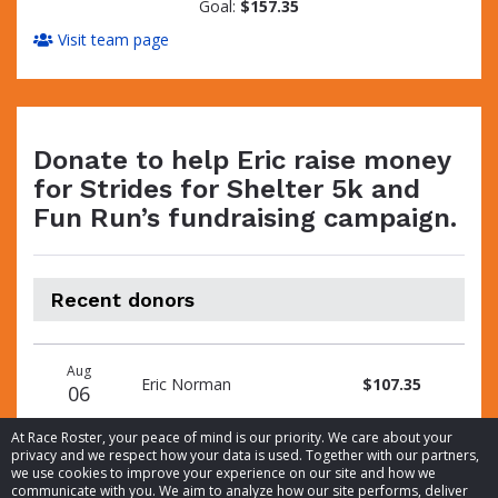
Goal:
$157.35
Visit team page
Donate to help Eric raise money
for Strides for Shelter 5k and
Fun Run’s fundraising campaign.
Recent donors
Donation
Donor
Donation
Aug
date
name
amount
Eric Norman
$107.35
06
At Race Roster, your peace of mind is our priority. We care about your
privacy and we respect how your data is used. Together with our partners,
we use cookies to improve your experience on our site and how we
communicate with you. We aim to analyze how our site performs, deliver